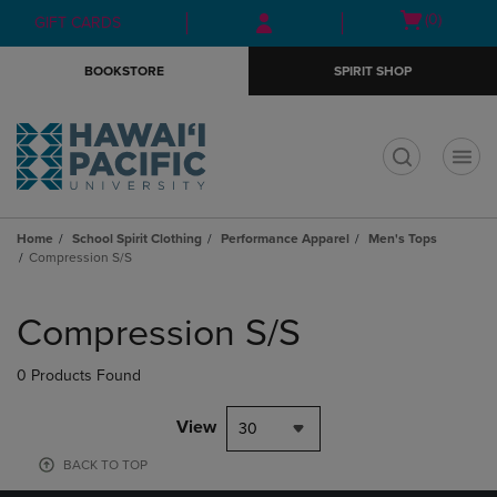
Skip
Skip
Open
(0)
GIFT CARDS
to
to
cart
main
main
menu
BOOKSTORE
SPIRIT SHOP
content
navigation
menu
t
Home
School Spirit Clothing
Performance Apparel
Men's Tops
Compression S/S
Skip
to
Compression S/S
products
0 Products Found
View
30
BACK TO TOP