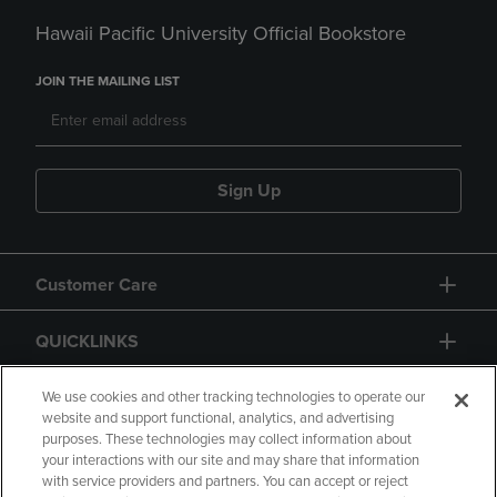
Hawaii Pacific University Official Bookstore
JOIN THE MAILING LIST
Sign Up
Customer Care
QUICKLINKS
GIFT CARD
We use cookies and other tracking technologies to operate our
website and support functional, analytics, and advertising
purposes. These technologies may collect information about
your interactions with our site and may share that information
with service providers and partners. You can accept or reject