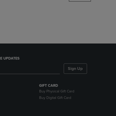
DOWN
ARROW
KEY
TO
OPEN
SUBMENU.
E UPDATES
Sign Up
GIFT CARD
Buy Physical Gift Card
Buy Digital Gift Card