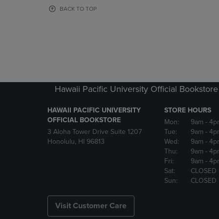
OR
OR
BACK TO TOP
DOWN
DOWN
ARROW
ARROW
KEY
KEY
TO
TO
OPEN
OPEN
SUBMENU.
SUBMENU
Hawaii Pacific University Official Bookstore
HAWAII PACIFIC UNIVERSITY
STORE HOURS
OFFICIAL BOOKSTORE
Mon:
9am
- 4p
3 Aloha Tower Drive Suite 1207
Tue:
9am
- 4p
Honolulu, HI 96813
Wed:
9am
- 4p
Thu:
9am
- 4p
Fri:
9am
- 4p
Sat:
CLOSED
Sun:
CLOSED
Visit Customer Care