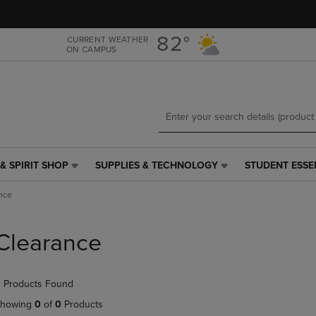
Skip
Skip
to
to
main
main
82°
CURRENT WEATHER
ON CAMPUS
content
navigation
menu
& SPIRIT SHOP
SUPPLIES & TECHNOLOGY
STUDENT ESSE
SUPPLIES
STUDENT
&
ESSENTIALS
nce
TECHNOLOGY
LINK.
LINK.
PRESS
PRESS
ENTER
Clearance
ENTER
TO
TO
NAVIGATE
NAVIGATE
TO
 Products Found
E
TO
PAGE,
PAGE,
OR
howing
0
of
0
Products
OR
DOWN