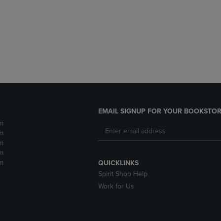
DOWN
ARROW
ARROW
KEY
KEY
TO
TO
OPEN
OPEN
SUBMENU.
SUBMENU.
.
EMAIL SIGNUP FOR YOUR BOOKSTOR
m
m
m
m
m
QUICKLINKS
Spirit Shop Help
Work for Us