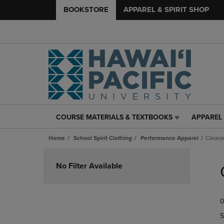
BOOKSTORE
APPAREL & SPIRIT SHOP
COURSE MATERIALS & TEXTBOOKS
APPAREL 
COURSE
APPAREL
MATERIALS
&
Home
School Spirit Clothing
Performance Apparel
Cleara
&
SPIRIT
TEXTBOOKS
SHOP
Skip
LINK.
LINK.
to
No Filter Available
PRESS
PRESS
products
ENTER
ENTER
TO
TO
0
NAVIGATE
NAVIGAT
TO
TO
S
PAGE,
PAGE,