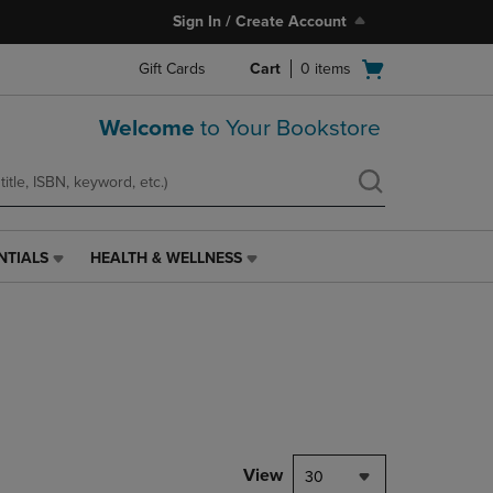
Sign In / Create Account
Open
Gift Cards
Cart
0
items
cart
menu
Welcome
to Your Bookstore
NTIALS
HEALTH & WELLNESS
HEALTH
&
WELLNESS
LINK.
PRESS
ENTER
TO
NAVIGATE
TO
PAGE,
View
30
OR