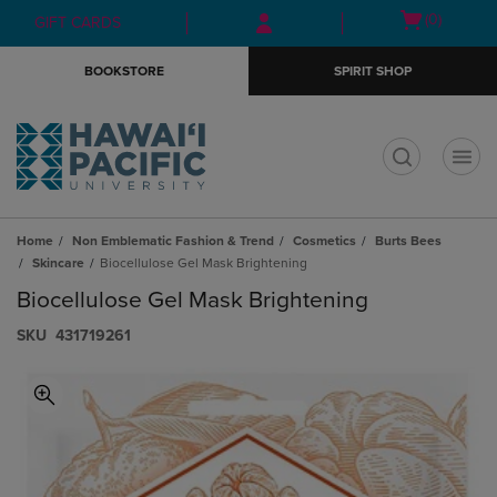
Skip
Skip
Open
(0)
GIFT CARDS
to
to
cart
main
main
menu
BOOKSTORE
SPIRIT SHOP
content
navigation
menu
t
Home
Non Emblematic Fashion & Trend
Cosmetics
Burts Bees
Skincare
Biocellulose Gel Mask Brightening
Biocellulose Gel Mask Brightening
S​K​U
431719261