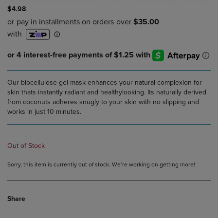
$4.98
Our biocellulose gel mask enhances your natural complexion for
skin thats instantly radiant and healthylooking. Its naturally derived
from coconuts adheres snugly to your skin with no slipping and
works in just 10 minutes.
Out of Stock
Sorry, this item is currently out of stock. We’re working on getting more!
Share