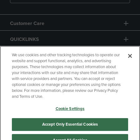
Customer Care
QUICKLINKS
GIFT CARD
We use cookies and other tracking technologies to operate our
website and support functional, analytics, and advertising
purposes. These technologies may collect information about
your interactions with our site and may share that information
with service providers and partners. You can accept or reject
optional cookies or manage your preferences using the options
below. For more information, please review our Privacy Policy
Copyright
Privacy Policy
Accessibility
and Terms of Use.
Terms of Use
CA Privacy Policy
Cookie Settings
Returns and Refunds
Your Privacy Choices
Manage My Data
Accept Only Essential Cookies