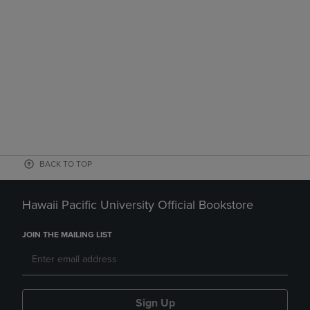
BACK TO TOP
Hawaii Pacific University Official Bookstore
JOIN THE MAILING LIST
Sign Up