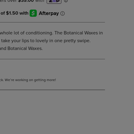
DOWN
ARROW
KEY
TO
OPEN
a whole lot of conditioning. The Botanical Waxes in
SUBMENU.
 take your lips to lovely in one pretty swipe.
and Botanical Waxes.
tock. We’re working on getting more!