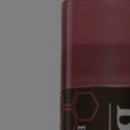
OR
OR
DOWN
DOWN
ARROW
ARROW
KEY
KEY
TO
TO
OPEN
OPEN
SUBMENU.
SUBMENU