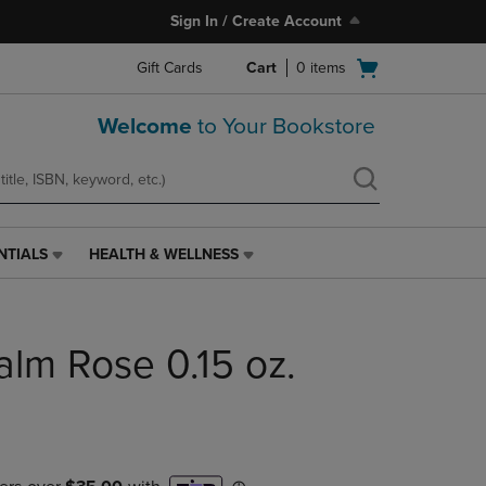
Sign In / Create Account
Open
Gift Cards
Cart
0
items
cart
menu
Welcome
to Your Bookstore
NTIALS
HEALTH & WELLNESS
HEALTH
&
WELLNESS
LINK.
alm Rose 0.15 oz.
PRESS
ENTER
TO
NAVIGATE
TO
PAGE,
OR