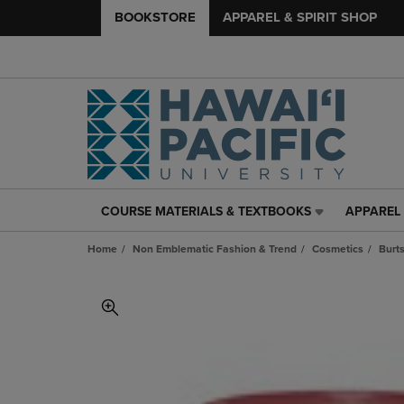
BOOKSTORE
APPAREL & SPIRIT SHOP
COURSE MATERIALS & TEXTBOOKS
APPAREL 
COURSE
APPAREL
MATERIALS
&
Home
Non Emblematic Fashion & Trend
Cosmetics
Burt
&
SPIRIT
TEXTBOOKS
SHOP
LINK.
LINK.
PRESS
PRESS
ENTER
ENTER
TO
TO
NAVIGATE
NAVIGAT
TO
TO
PAGE,
PAGE,