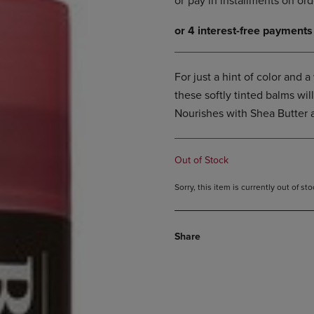
DOWN
ARROW
ARROW
KEY
KEY
TO
TO
OPEN
OPEN
SUBMENU.
For just a hint of color and 
SUBMENU.
these softly tinted balms will
.
Nourishes with Shea Butter 
Out of Stock
Sorry, this item is currently out of s
Share