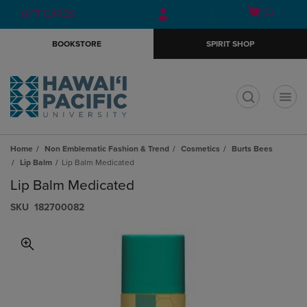
Skip
Skip
Open
(0)
GIFT CARDS
to
to
cart
main
main
menu
BOOKSTORE
SPIRIT SHOP
content
navigation
menu
t
Home
Non Emblematic Fashion & Trend
Cosmetics
Burts Bees
Lip Balm
Lip Balm Medicated
Lip Balm Medicated
S​K​U
182700082