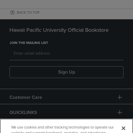
BACK TO TOP
Hawaii Pacific University Official Bookstore
JOIN THE MAILING LIST
Sign Up
Customer Care
QUICKLINKS
GIFT CARD
We use cookies and other tracking technologies to operate our