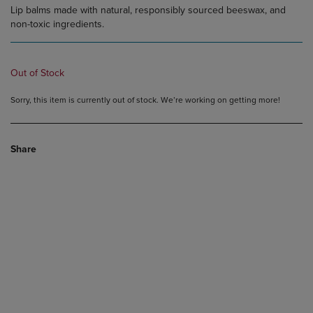
Lip balms made with natural, responsibly sourced beeswax, and
non-toxic ingredients.
Out of Stock
Sorry, this item is currently out of stock. We’re working on getting more!
Share