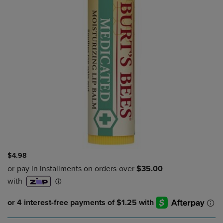
$4.98