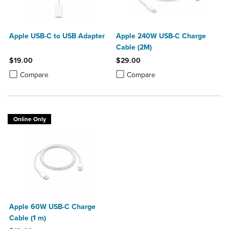
Apple USB-C to USB Adapter
Apple 240W USB-C Charge
Cable (2M)
$19.00
$29.00
Product added, Select 2 to 4 Products to Compare, Items added for c
Product removed, Select 2 to 4 Products to Compare, Items added for
Product added, Select 2 to 4 Produ
Product removed, Select 2 to 4 Pro
Compare
Compare
Online Only
Apple 60W USB-C Charge
Cable (1 m)