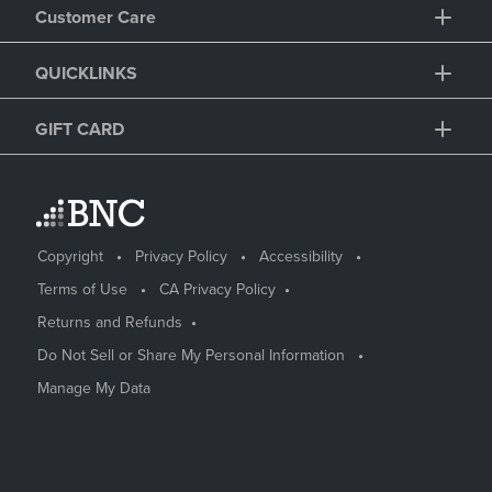
Customer Care
QUICKLINKS
GIFT CARD
Copyright
Privacy Policy
Accessibility
Terms of Use
CA Privacy Policy
Returns and Refunds
Do Not Sell or Share My Personal Information
Manage My Data