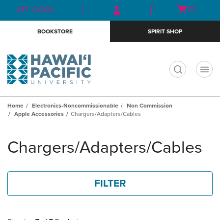
Skip
Skip
Open
(0)
GIFT CARDS
to
to
cart
main
main
menu
BOOKSTORE
SPIRIT SHOP
content
navigation
menu
t
Home
Electronics-Noncommissionable
Non Commission
Apple Accessories
Chargers/Adapters/Cables
Skip
to
Chargers/Adapters/Cables
products
FILTER