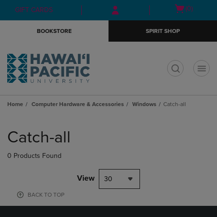
Skip
Skip
Open
(0)
GIFT CARDS
to
to
cart
main
main
menu
BOOKSTORE
SPIRIT SHOP
content
navigation
menu
t
Home
Computer Hardware & Accessories
Windows
Catch-all
Skip
to
Catch-all
products
0 Products Found
View
30
BACK TO TOP