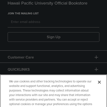
Hawaii Pacific University Official Bookstore
JOIN THE MAILING LIST
Sign Up
Customer Care
QUICKLINKS
GIFT CARD
We use cookies and other tracking technologies to operate our
website and support functional, analytics, and advertising
purposes. These technologies may collect information about
your interactions with our site and may share that information
with service providers and partners. You can accept or reject
optional cookies or manage your preferences using the options