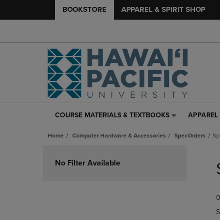
BOOKSTORE
APPAREL & SPIRIT SHOP
COURSE MATERIALS & TEXTBOOKS
APPAREL 
COURSE
APPAREL
MATERIALS
&
Home
Computer Hardware & Accessories
SpecOrders
Sp
&
SPIRIT
TEXTBOOKS
SHOP
Skip
LINK.
LINK.
to
No Filter Available
PRESS
PRESS
products
ENTER
ENTER
TO
TO
0
NAVIGATE
NAVIGAT
TO
TO
S
PAGE,
PAGE,