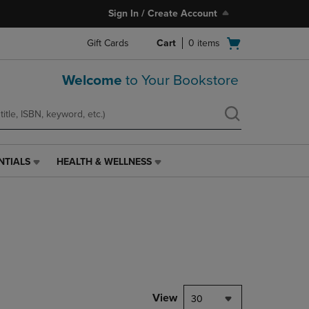
Sign In / Create Account
Open
Gift Cards
Cart
0
items
cart
menu
Welcome
to Your Bookstore
NTIALS
HEALTH & WELLNESS
HEALTH
&
WELLNESS
LINK.
PRESS
ENTER
TO
NAVIGATE
TO
PAGE,
View
30
OR