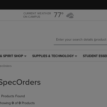
Skip
Skip
to
to
main
main
77°
CURRENT WEATHER
ON CAMPUS
content
navigation
menu
& SPIRIT SHOP
SUPPLIES & TECHNOLOGY
STUDENT ESSE
SUPPLIES
STUDENT
&
ESSENTIALS
ecOrders
TECHNOLOGY
LINK.
LINK.
PRESS
PRESS
ENTER
SpecOrders
ENTER
TO
TO
NAVIGATE
NAVIGATE
TO
 Products Found
E
TO
PAGE,
PAGE,
OR
howing
0
of
0
Products
OR
DOWN