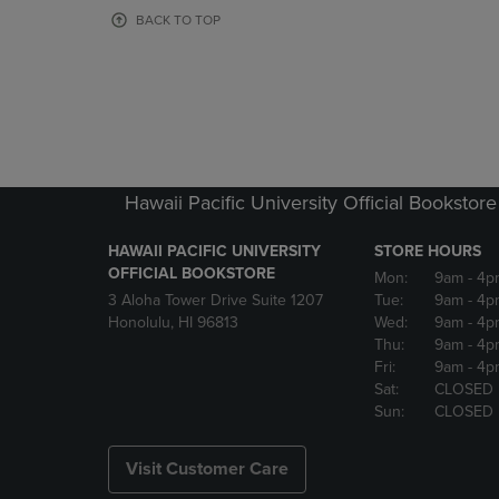
OR
OR
BACK TO TOP
DOWN
DOWN
ARROW
ARROW
KEY
KEY
TO
TO
OPEN
OPEN
SUBMENU.
SUBMENU
Hawaii Pacific University Official Bookstore
HAWAII PACIFIC UNIVERSITY
STORE HOURS
OFFICIAL BOOKSTORE
Mon:
9am
- 4p
3 Aloha Tower Drive Suite 1207
Tue:
9am
- 4p
Honolulu, HI 96813
Wed:
9am
- 4p
Thu:
9am
- 4p
Fri:
9am
- 4p
Sat:
CLOSED
Sun:
CLOSED
Visit Customer Care