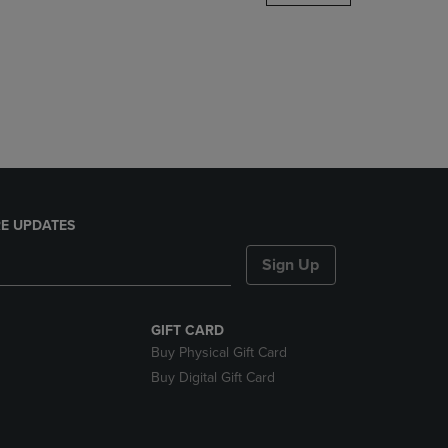
DOWN
ARROW
KEY
TO
OPEN
SUBMENU.
E UPDATES
Sign Up
GIFT CARD
Buy Physical Gift Card
Buy Digital Gift Card