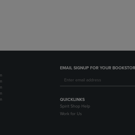
DOWN
ARROW
ARROW
KEY
KEY
TO
TO
OPEN
OPEN
SUBMENU.
SUBMENU.
.
EMAIL SIGNUP FOR YOUR BOOKSTOR
m
m
m
m
m
QUICKLINKS
Spirit Shop Help
Work for Us