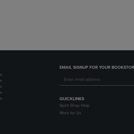
DOWN
ARROW
ARROW
KEY
KEY
TO
TO
OPEN
OPEN
SUBMENU.
SUBMENU.
.
EMAIL SIGNUP FOR YOUR BOOKSTOR
m
m
m
m
m
QUICKLINKS
Spirit Shop Help
Work for Us