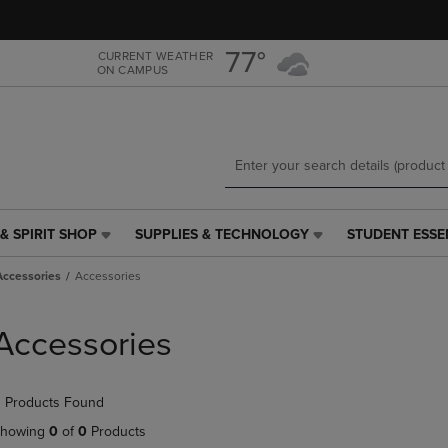
Skip
Skip
to
to
main
main
77°
CURRENT WEATHER
ON CAMPUS
content
navigation
menu
& SPIRIT SHOP
SUPPLIES & TECHNOLOGY
STUDENT ESSE
SUPPLIES
STUDENT
&
ESSENTIALS
Accessories
Accessories
TECHNOLOGY
LINK.
LINK.
PRESS
PRESS
ENTER
Accessories
ENTER
TO
TO
NAVIGATE
NAVIGATE
TO
 Products Found
E
TO
PAGE,
PAGE,
OR
howing
0
of
0
Products
OR
DOWN