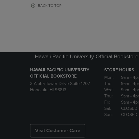
OR
OR
BACK TO TOP
DOWN
DOWN
ARROW
ARROW
KEY
KEY
TO
TO
OPEN
OPEN
SUBMENU.
SUBMENU
Hawaii Pacific University Official Bookstore
HAWAII PACIFIC UNIVERSITY
STORE HOURS
OFFICIAL BOOKSTORE
Mon:
9am
- 4p
3 Aloha Tower Drive Suite 1207
Tue:
9am
- 4p
Honolulu, HI 96813
Wed:
9am
- 4p
Thu:
9am
- 4p
Fri:
9am
- 4p
Sat:
CLOSED
Sun:
CLOSED
Visit Customer Care