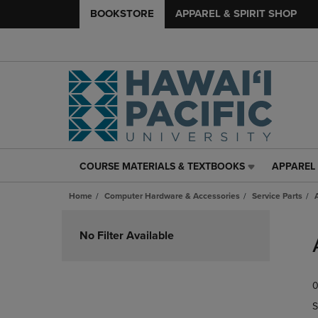
BOOKSTORE
APPAREL & SPIRIT SHOP
COURSE MATERIALS & TEXTBOOKS
APPAREL 
COURSE
APPAREL
MATERIALS
&
Home
Computer Hardware & Accessories
Service Parts
&
SPIRIT
TEXTBOOKS
SHOP
Skip
LINK.
LINK.
to
No Filter Available
PRESS
PRESS
products
ENTER
ENTER
TO
TO
0
NAVIGATE
NAVIGAT
TO
TO
S
PAGE,
PAGE,