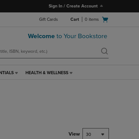
Sign In / Create Account
Open
Gift Cards
Cart
0
items
cart
menu
Welcome
to Your Bookstore
NTIALS
HEALTH & WELLNESS
HEALTH
&
WELLNESS
LINK.
PRESS
ENTER
TO
NAVIGATE
TO
PAGE,
View
30
OR