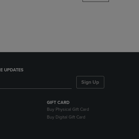
DOWN
ARROW
KEY
TO
OPEN
SUBMENU.
E UPDATES
Sign Up
GIFT CARD
Buy Physical Gift Card
Buy Digital Gift Card