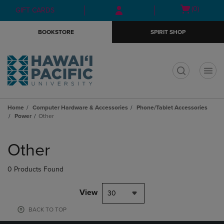
Skip
Skip
Open
(0)
GIFT CARDS
to
to
cart
main
main
menu
BOOKSTORE
SPIRIT SHOP
content
navigation
menu
t
Home
Computer Hardware & Accessories
Phone/Tablet Accessories
Power
Other
Skip
to
Other
products
0 Products Found
View
30
BACK TO TOP