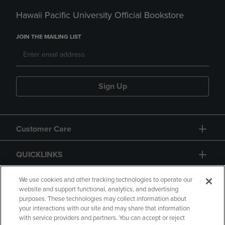
Hawaii Pacific University Official Bookstore
JOIN THE MAILING LIST
Sign Up
Customer Care
QUICKLINKS
GIFT CARD
We use cookies and other tracking technologies to operate our
website and support functional, analytics, and advertising
purposes. These technologies may collect information about
your interactions with our site and may share that information
with service providers and partners. You can accept or reject