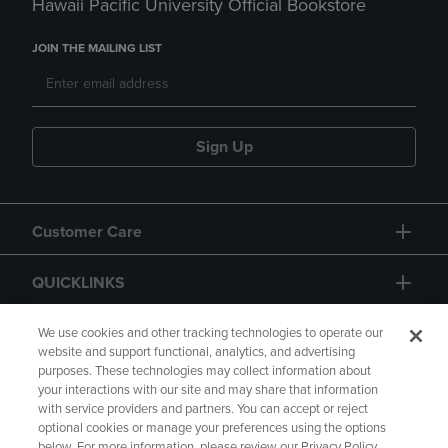
Hawaii Pacific University Official Bookstore
JOIN THE MAILING LIST
Sign Up
Customer Care
QUICKLINKS
GIFT CARD
We use cookies and other tracking technologies to operate our
website and support functional, analytics, and advertising
purposes. These technologies may collect information about
your interactions with our site and may share that information
with service providers and partners. You can accept or reject
optional cookies or manage your preferences using the options
below. For more information, please review our Privacy Policy