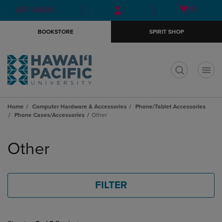
Skip
Skip
Open
(0)
GIFT CARDS
to
to
cart
main
main
menu
BOOKSTORE
SPIRIT SHOP
content
navigation
menu
t
Home
Computer Hardware & Accessories
Phone/Tablet Accessories
Phone Cases/Accessories
Other
Skip
to
Other
products
FILTER