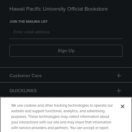
Hawaii Pacific University Official Bookstore
JOIN THE MAILING LIST
Sign Up
Customer Care
QUICKLINKS
GIFT CARD
We use cookies and other tracking technologies to operate our
website and support functional, analytics, and advertising
purposes. These technologies may collect information about
your interactions with our site and may share that information
with service providers and partners. You can accept or reject