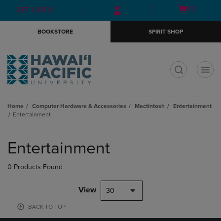
Skip
Skip
Open
(0)
GIFT CARDS
to
to
cart
main
main
menu
BOOKSTORE
SPIRIT SHOP
content
navigation
menu
t
Home
Computer Hardware & Accessories
Mactintosh
Entertainment
Entertainment
Skip
to
Entertainment
products
0 Products Found
View
30
BACK TO TOP