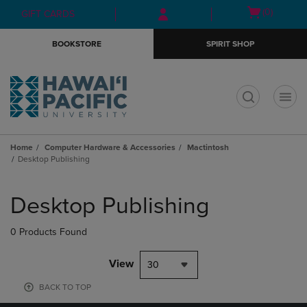
Skip
Skip
Open
(0)
GIFT CARDS
to
to
cart
main
main
menu
BOOKSTORE
SPIRIT SHOP
content
navigation
menu
t
Home
Computer Hardware & Accessories
Mactintosh
Desktop Publishing
Skip
to
Desktop Publishing
products
0 Products Found
View
30
BACK TO TOP