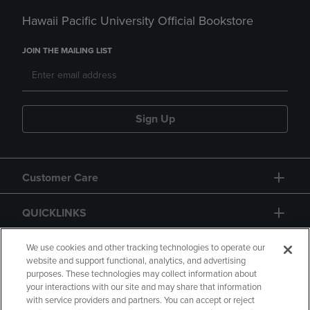
Hawaii Pacific University Official Bookstore
JOIN THE MAILING LIST
Sign Up
Customer Care
QUICKLINKS
GIFT CARD
We use cookies and other tracking technologies to operate our
website and support functional, analytics, and advertising
purposes. These technologies may collect information about
your interactions with our site and may share that information
with service providers and partners. You can accept or reject