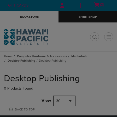
Skip
Skip
Open
(0)
GIFT CARDS
to
to
cart
main
main
menu
BOOKSTORE
SPIRIT SHOP
content
navigation
menu
t
Home
Computer Hardware & Accessories
Mactintosh
Desktop Publishing
Desktop Publishing
Skip
to
Desktop Publishing
products
0 Products Found
View
30
BACK TO TOP