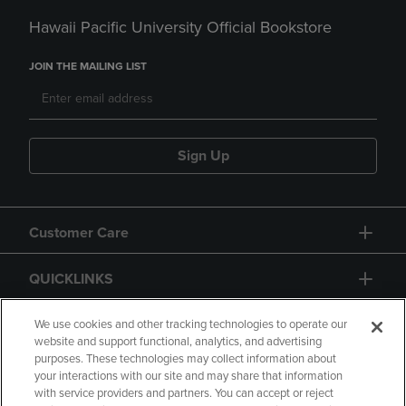
Hawaii Pacific University Official Bookstore
JOIN THE MAILING LIST
Sign Up
Customer Care
QUICKLINKS
GIFT CARD
We use cookies and other tracking technologies to operate our
website and support functional, analytics, and advertising
purposes. These technologies may collect information about
your interactions with our site and may share that information
with service providers and partners. You can accept or reject