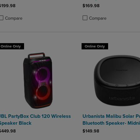
$199.98
$169.98
Compare
Compare
roduct added, Select 2 to 4 Products to Compare, Items added for compa
roduct removed, Select 2 to 4 Products to Compare, Items added for co
Product added, Select 2 to 4 
Product removed, Select 2 to
Online Only
Online Only
JBL PartyBox Club 120 Wireless
Urbanista Malibu Solar 
Speaker Black
Bluetooth Speaker- Midni
$449.98
$149.98