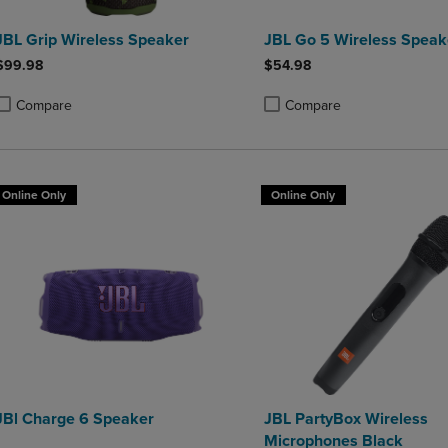
JBL Grip Wireless Speaker
JBL Go 5 Wireless Speak
$99.98
$54.98
Compare
Compare
roduct added, Select 2 to 4 Products to Compare, Items added for compa
roduct removed, Select 2 to 4 Products to Compare, Items added for co
Product added, Select 2 to 4 
Product removed, Select 2 to
Online Only
Online Only
JBl Charge 6 Speaker
JBL PartyBox Wireless
Microphones Black