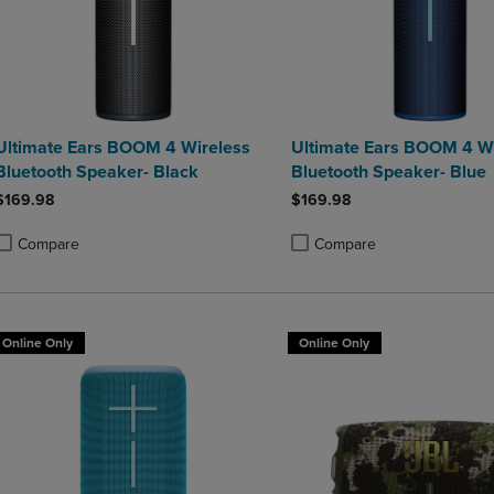
Ultimate Ears BOOM 4 Wireless
Ultimate Ears BOOM 4 Wi
Bluetooth Speaker- Black
Bluetooth Speaker- Blue
$169.98
$169.98
Compare
Compare
roduct added, Select 2 to 4 Products to Compare, Items added for compa
roduct removed, Select 2 to 4 Products to Compare, Items added for co
Product added, Select 2 to 4 
Product removed, Select 2 to
Online Only
Online Only