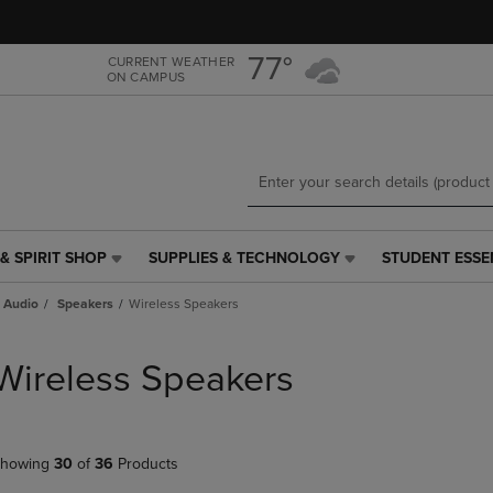
Skip
Skip
to
to
main
main
77°
CURRENT WEATHER
ON CAMPUS
content
navigation
menu
& SPIRIT SHOP
SUPPLIES & TECHNOLOGY
STUDENT ESSE
SUPPLIES
STUDENT
&
ESSENTIALS
 Audio
Speakers
Wireless Speakers
TECHNOLOGY
LINK.
LINK.
PRESS
PRESS
ENTER
Wireless Speakers
ENTER
TO
TO
NAVIGATE
NAVIGATE
TO
E
TO
PAGE,
howing
30
of
36
Products
PAGE,
OR
OR
DOWN