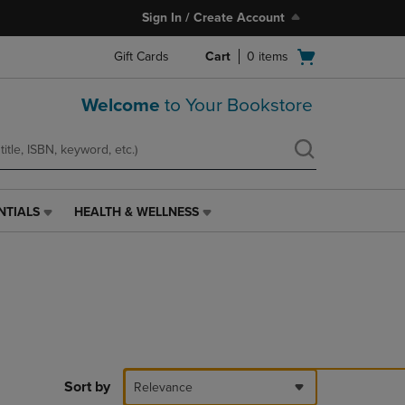
Sign In / Create Account
Open
Gift Cards
Cart
0
items
cart
menu
Welcome
to Your Bookstore
NTIALS
HEALTH & WELLNESS
HEALTH
&
WELLNESS
LINK.
PRESS
ENTER
TO
NAVIGATE
TO
PAGE,
Sort by
Relevance
OR