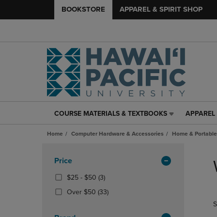
BOOKSTORE
APPAREL & SPIRIT SHOP
COURSE MATERIALS & TEXTBOOKS
APPAREL 
COURSE
APPAREL
MATERIALS
&
Home
Computer Hardware & Accessories
Home & Portable
&
SPIRIT
TEXTBOOKS
SHOP
Skip
LINK.
LINK.
to
Apply
Price
PRESS
PRESS
products
Filters
ENTER
ENTER
From
(3
$25 - $50
(3)
TO
TO
$25
Products)
(33
Over $50
(33)
NAVIGATE
NAVIGAT
To
In
Products)
S
TO
TO
$50
Total
In
PAGE,
PAGE,