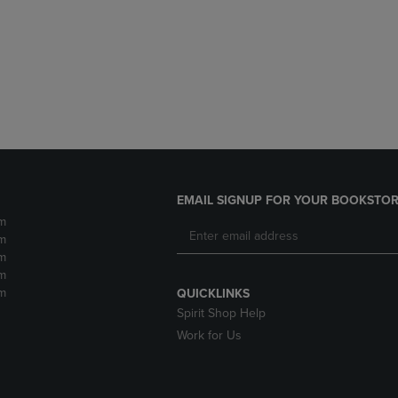
DOWN
ARROW
ARROW
KEY
KEY
TO
TO
OPEN
OPEN
SUBMENU.
SUBMENU.
.
EMAIL SIGNUP FOR YOUR BOOKSTOR
m
m
m
m
m
QUICKLINKS
Spirit Shop Help
Work for Us