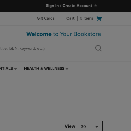
Sign In / Create Account
Open
Gift Cards
Cart
0
items
cart
menu
Welcome
to Your Bookstore
NTIALS
HEALTH & WELLNESS
HEALTH
&
WELLNESS
LINK.
PRESS
ENTER
TO
NAVIGATE
TO
PAGE,
View
30
OR