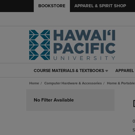
BOOKSTORE
APPAREL & SPIRIT SHOP
COURSE MATERIALS & TEXTBOOKS
APPAREL 
COURSE
APPAREL
MATERIALS
&
Home
Computer Hardware & Accessories
Home & Portable
&
SPIRIT
TEXTBOOKS
SHOP
Skip
LINK.
LINK.
to
No Filter Available
PRESS
PRESS
products
ENTER
ENTER
TO
TO
0
NAVIGATE
NAVIGAT
TO
TO
S
PAGE,
PAGE,