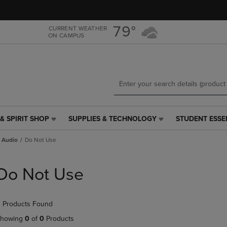
Skip
Skip
to
to
main
main
79°
CURRENT WEATHER
ON CAMPUS
content
navigation
menu
& SPIRIT SHOP
SUPPLIES & TECHNOLOGY
STUDENT ESSE
SUPPLIES
STUDENT
&
ESSENTIALS
 Audio
Do Not Use
TECHNOLOGY
LINK.
LINK.
PRESS
PRESS
ENTER
Do Not Use
ENTER
TO
TO
NAVIGATE
NAVIGATE
TO
 Products Found
E
TO
PAGE,
PAGE,
OR
howing
0
of
0
Products
OR
DOWN