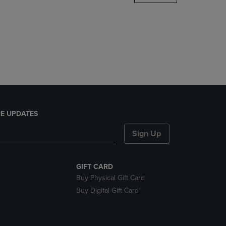
DOWN
ARROW
KEY
TO
OPEN
SUBMENU.
E UPDATES
Sign Up
GIFT CARD
Buy Physical Gift Card
Buy Digital Gift Card