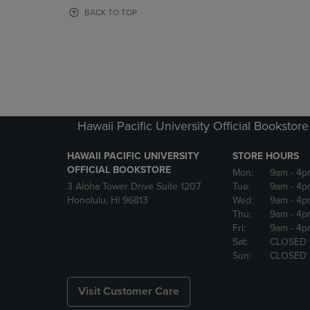
OR
OR
BACK TO TOP
DOWN
DOWN
ARROW
ARROW
KEY
KEY
TO
TO
OPEN
OPEN
SUBMENU.
SUBMENU
Hawaii Pacific University Official Bookstore
HAWAII PACIFIC UNIVERSITY
STORE HOURS
OFFICIAL BOOKSTORE
Mon:
9am
- 4p
3 Aloha Tower Drive Suite 1207
Tue:
9am
- 4p
Honolulu, HI 96813
Wed:
9am
- 4p
Thu:
9am
- 4p
Fri:
9am
- 4p
Sat:
CLOSED
Sun:
CLOSED
Visit Customer Care