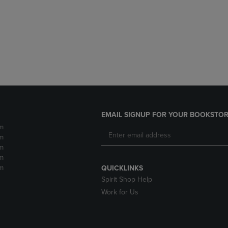
DOWN
ARROW
ARROW
KEY
KEY
TO
TO
OPEN
OPEN
SUBMENU.
SUBMENU.
.
EMAIL SIGNUP FOR YOUR BOOKSTOR
m
m
m
m
m
QUICKLINKS
Spirit Shop Help
Work for Us