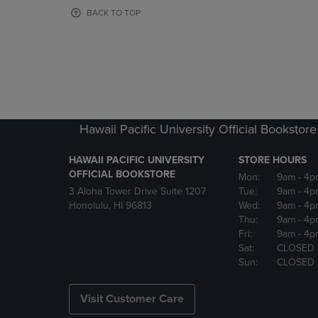
OR
OR
BACK TO TOP
DOWN
DOWN
ARROW
ARROW
KEY
KEY
TO
TO
OPEN
OPEN
SUBMENU.
SUBMENU
Hawaii Pacific University Official Bookstore
HAWAII PACIFIC UNIVERSITY
STORE HOURS
OFFICIAL BOOKSTORE
Mon:
9am
- 4p
3 Aloha Tower Drive Suite 1207
Tue:
9am
- 4p
Honolulu, HI 96813
Wed:
9am
- 4p
Thu:
9am
- 4p
Fri:
9am
- 4p
Sat:
CLOSED
Sun:
CLOSED
Visit Customer Care