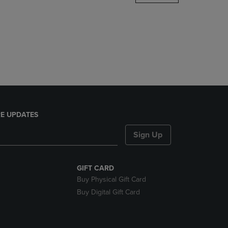
DOWN
ARROW
KEY
TO
OPEN
SUBMENU.
E UPDATES
Sign Up
GIFT CARD
Buy Physical Gift Card
Buy Digital Gift Card