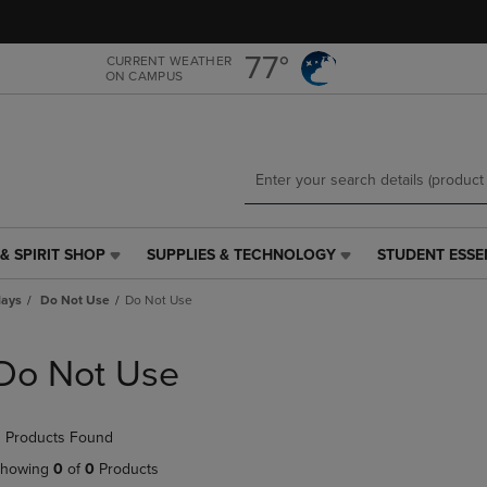
Skip
Skip
to
to
main
main
77°
CURRENT WEATHER
ON CAMPUS
content
navigation
menu
& SPIRIT SHOP
SUPPLIES & TECHNOLOGY
STUDENT ESSE
SUPPLIES
STUDENT
&
ESSENTIALS
lays
Do Not Use
Do Not Use
TECHNOLOGY
LINK.
LINK.
PRESS
PRESS
ENTER
Do Not Use
ENTER
TO
TO
NAVIGATE
NAVIGATE
TO
 Products Found
E
TO
PAGE,
PAGE,
OR
howing
0
of
0
Products
OR
DOWN