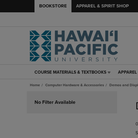
BOOKSTORE
APPAREL & SPIRIT SHOP
COURSE MATERIALS & TEXTBOOKS
APPAREL 
COURSE
APPAREL
MATERIALS
&
Home
Computer Hardware & Accessories
Demos and Disp
&
SPIRIT
TEXTBOOKS
SHOP
Skip
LINK.
LINK.
to
No Filter Available
PRESS
PRESS
products
ENTER
ENTER
TO
TO
0
NAVIGATE
NAVIGAT
TO
TO
S
PAGE,
PAGE,