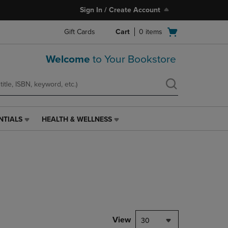
Sign In / Create Account
Open
Gift Cards
Cart
0
items
cart
menu
Welcome
to Your Bookstore
NTIALS
HEALTH & WELLNESS
HEALTH
&
WELLNESS
LINK.
PRESS
ENTER
TO
NAVIGATE
TO
PAGE,
View
30
OR