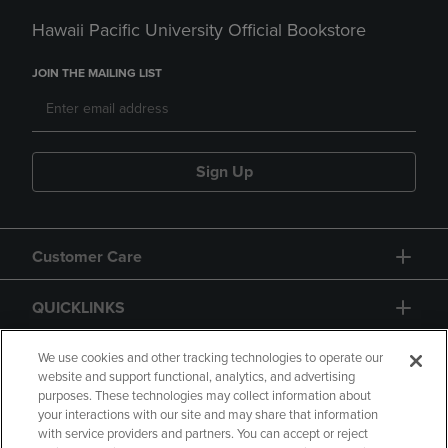
Hawaii Pacific University Official Bookstore
JOIN THE MAILING LIST
Sign Up
Customer Care
QUICKLINKS
GIFT CARD
We use cookies and other tracking technologies to operate our
website and support functional, analytics, and advertising
purposes. These technologies may collect information about
your interactions with our site and may share that information
with service providers and partners. You can accept or reject