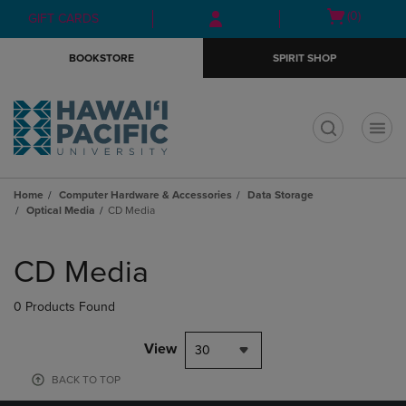
Skip
Skip
Open
(0)
GIFT CARDS
to
to
cart
main
main
menu
BOOKSTORE
SPIRIT SHOP
content
navigation
menu
t
Home
Computer Hardware & Accessories
Data Storage
Optical Media
CD Media
Skip
to
CD Media
products
0 Products Found
View
30
BACK TO TOP