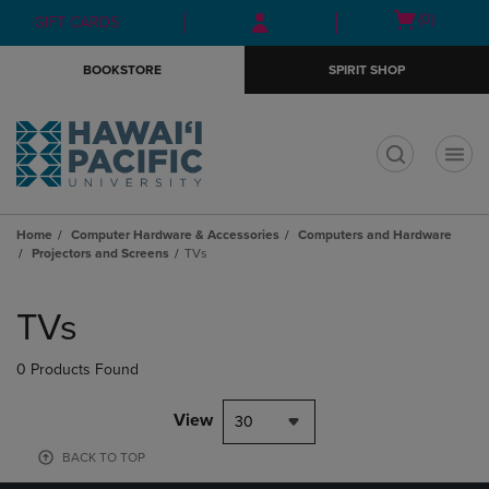
Skip
Skip
Open
(0)
GIFT CARDS
to
to
cart
main
main
menu
BOOKSTORE
SPIRIT SHOP
content
navigation
menu
t
Home
Computer Hardware & Accessories
Computers and Hardware
Projectors and Screens
TVs
Skip
to
TVs
products
0 Products Found
View
30
BACK TO TOP