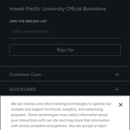
Hawaii Pacific University Official Bookstore
JOIN THE MAILING LIST
Sign Up
Customer Care
QUICKLINKS
GIFT CARD
We use cookies and other tracking technologies to operate our
website and support functional, analytics, and advertising
purposes. These technologies may collect information about
your interactions with our site and may share that information
with service providers and partners. You can accept or reject