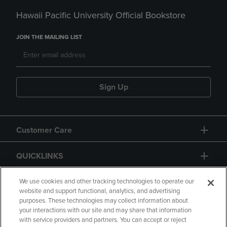
Hawaii Pacific University Official Bookstore
JOIN THE MAILING LIST
Sign Up
Customer Care
QUICKLINKS
GIFT CARD
We use cookies and other tracking technologies to operate our
website and support functional, analytics, and advertising
purposes. These technologies may collect information about
your interactions with our site and may share that information
with service providers and partners. You can accept or reject