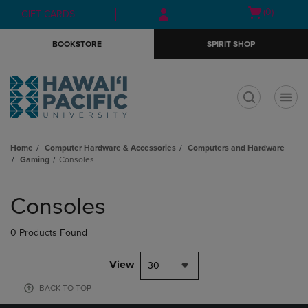
Skip
Skip
Open
(0)
GIFT CARDS
to
to
cart
main
main
menu
BOOKSTORE
SPIRIT SHOP
content
navigation
menu
t
Home
Computer Hardware & Accessories
Computers and Hardware
Gaming
Consoles
Skip
to
Consoles
products
0 Products Found
View
30
BACK TO TOP