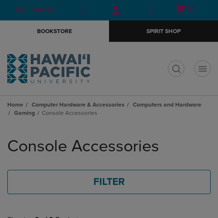
Skip
Skip
Open
(0)
GIFT CARDS
to
to
cart
main
main
menu
BOOKSTORE
SPIRIT SHOP
content
navigation
menu
t
Home
Computer Hardware & Accessories
Computers and Hardware
Gaming
Console Accessories
Skip
to
Console Accessories
products
FILTER