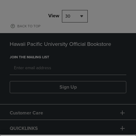
View
30
BACK TO TOP
Hawaii Pacific University Official Bookstore
JOIN THE MAILING LIST
Sign Up
Customer Care
QUICKLINKS