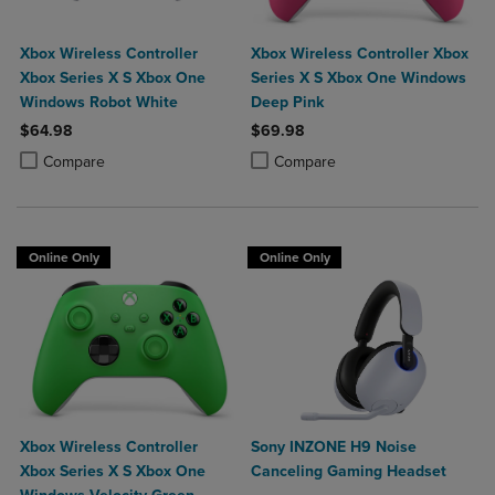
Xbox Wireless Controller
Xbox Wireless Controller Xbox
Xbox Series X S Xbox One
Series X S Xbox One Windows
Windows Robot White
Deep Pink
$64.98
$69.98
Product added, Select 2 to 4 Products to Compare, Items added for c
Product removed, Select 2 to 4 Products to Compare, Items added for
Product added, Select 2 to 4 Produ
Product removed, Select 2 to 4 Pro
Compare
Compare
Online Only
Online Only
Xbox Wireless Controller
Sony INZONE H9 Noise
Xbox Series X S Xbox One
Canceling Gaming Headset