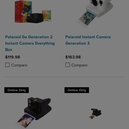
Polaroid Go Generation 2
Polaroid Instant Camera
Instant Camera Everything
Generation 3
Box
$119.98
$163.98
Product added, Select 2 to 4 Products to Compare, Items added for c
Product removed, Select 2 to 4 Products to Compare, Items added for
Product added, Select 2 to 4 Produ
Product removed, Select 2 to 4 Pro
Compare
Compare
Online Only
Online Only