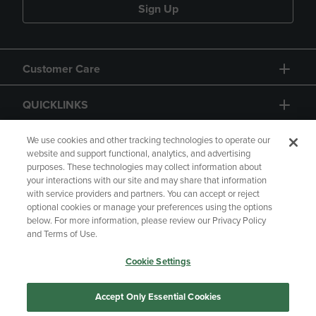
Sign Up
Customer Care
QUICKLINKS
GIFT CARD
We use cookies and other tracking technologies to operate our
website and support functional, analytics, and advertising
purposes. These technologies may collect information about
your interactions with our site and may share that information
with service providers and partners. You can accept or reject
optional cookies or manage your preferences using the options
below. For more information, please review our Privacy Policy
Copyright
Privacy Policy
Accessibility
and Terms of Use.
Terms of Use
CA Privacy Policy
Cookie Settings
Returns and Refunds
Your Privacy Choices
Manage My Data
Accept Only Essential Cookies