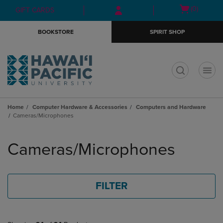
Skip
Skip
Open
(0)
GIFT CARDS
to
to
cart
main
main
menu
BOOKSTORE
SPIRIT SHOP
content
navigation
menu
t
Home
Computer Hardware & Accessories
Computers and Hardware
Cameras/Microphones
Skip
to
Cameras/Microphones
products
FILTER