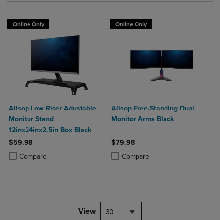
Online Only
Online Only
Allsop Low Riser Adustable
Allsop Free-Standing Dual
Monitor Stand
Monitor Arms Black
12inx24inx2.5in Box Black
$59.98
$79.98
Product added, Select 2 to 4 Products to Compare, Items added for c
Product removed, Select 2 to 4 Products to Compare, Items added for
Product added, Select 2 to 4 Produ
Product removed, Select 2 to 4 Pro
Compare
Compare
View
30