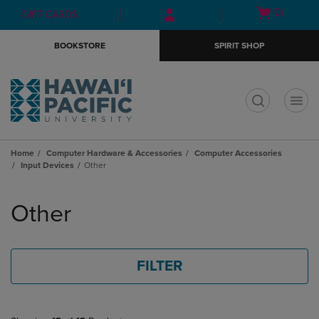
Skip
Skip
Open
(0)
GIFT CARDS
to
to
cart
main
main
menu
BOOKSTORE
SPIRIT SHOP
content
navigation
menu
t
Home
Computer Hardware & Accessories
Computer Accessories
Input Devices
Other
Skip
to
Other
products
FILTER