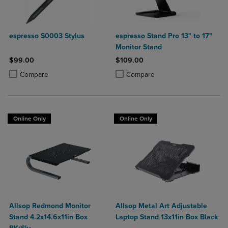
espresso S0003 Stylus
espresso Stand Pro 13" to 17"
Monitor Stand
$99.00
$109.00
Product added, Select 2 to 4 Products to Compare, Items added for c
Product removed, Select 2 to 4 Products to Compare, Items added for
Product added, Select 2 to 4 Produ
Product removed, Select 2 to 4 Pro
Compare
Compare
Online Only
Online Only
Allsop Redmond Monitor
Allsop Metal Art Adjustable
Stand 4.2x14.6x11in Box
Laptop Stand 13x11in Box Black