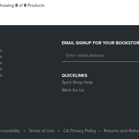
howing
8
of
8
Products
EMAIL SIGNUP FOR YOUR BOOKSTOR
m
m
m
m
m
QUICKLINKS
Spirit Shop Help
Work for Us
cessibility
Terms of Use
CA Privacy Policy
Returns and Refu