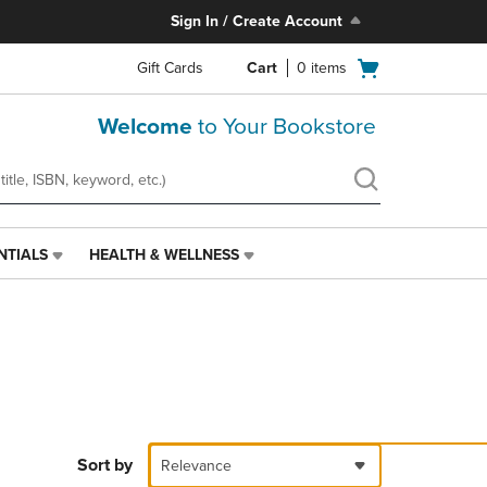
Sign In / Create Account
Open
Gift Cards
Cart
0
items
cart
menu
Welcome
to Your Bookstore
NTIALS
HEALTH & WELLNESS
HEALTH
&
WELLNESS
LINK.
PRESS
ENTER
TO
NAVIGATE
TO
PAGE,
Sort by
Relevance
OR