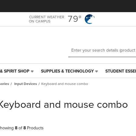
Skip
Skip
to
to
main
main
79°
CURRENT WEATHER
ON CAMPUS
content
navigation
menu
& SPIRIT SHOP
SUPPLIES & TECHNOLOGY
STUDENT ESSE
SUPPLIES
STUDENT
&
ESSENTIALS
ories
Input Devices
Keyboard and mouse combo
TECHNOLOGY
LINK.
LINK.
PRESS
PRESS
ENTER
Keyboard and mouse combo
ENTER
TO
TO
NAVIGATE
NAVIGATE
TO
E
TO
PAGE,
howing
8
of
8
Products
PAGE,
OR
OR
DOWN