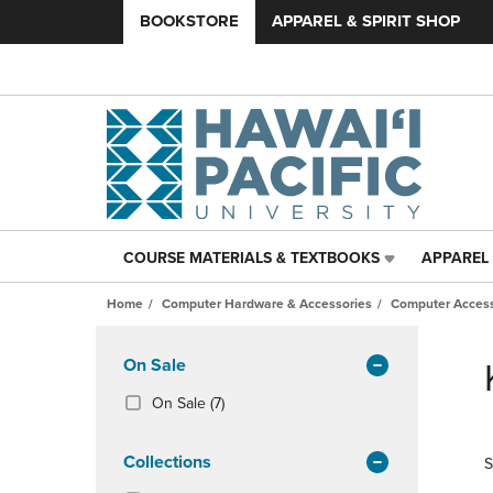
BOOKSTORE
APPAREL & SPIRIT SHOP
COURSE MATERIALS & TEXTBOOKS
APPAREL 
COURSE
APPAREL
MATERIALS
&
Home
Computer Hardware & Accessories
Computer Access
&
SPIRIT
TEXTBOOKS
SHOP
Skip
LINK.
LINK.
to
Apply
On Sale
PRESS
PRESS
products
Filters
ENTER
ENTER
(7
On Sale
(7)
TO
TO
Products)
NAVIGATE
NAVIGAT
In
Collections
S
TO
TO
Total
PAGE,
PAGE,