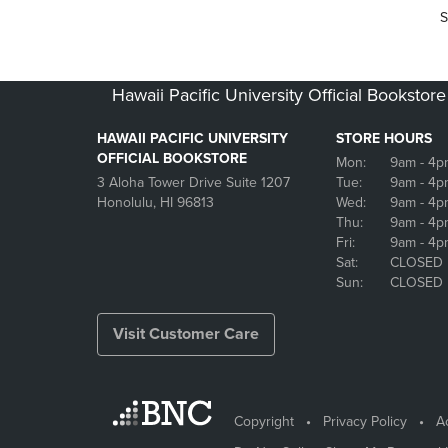
S
Hawaii Pacific University Official Bookstore
HAWAII PACIFIC UNIVERSITY
STORE HOURS
OFFICIAL BOOKSTORE
Mon:
9am
- 4p
3 Aloha Tower Drive Suite 1207
Tue:
9am
- 4p
Honolulu, HI 96813
Wed:
9am
- 4p
Thu:
9am
- 4p
Fri:
9am
- 4p
Sat:
CLOSED
Sun:
CLOSED
Visit Customer Care
Copyright
Privacy Policy
Ac