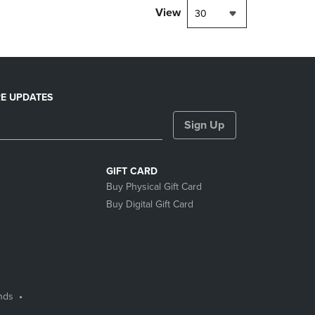
View
30
E UPDATES
Sign Up
GIFT CARD
Buy Physical Gift Card
Buy Digital Gift Card
nds