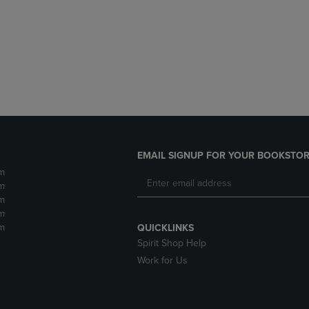
DOWN
ARROW
ARROW
KEY
KEY
TO
TO
OPEN
OPEN
SUBMENU.
SUBMENU.
.
EMAIL SIGNUP FOR YOUR BOOKSTOR
m
m
m
m
m
QUICKLINKS
Spirit Shop Help
Work for Us