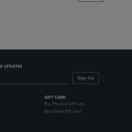
DOWN
ARROW
KEY
TO
OPEN
SUBMENU.
E UPDATES
Sign Up
GIFT CARD
Buy Physical Gift Card
Buy Digital Gift Card