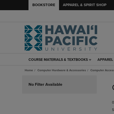
BOOKSTORE
APPAREL & SPIRIT SHOP
COURSE MATERIALS & TEXTBOOKS
APPAREL 
COURSE
APPAREL
MATERIALS
&
Home
Computer Hardware & Accessories
Computer Access
&
SPIRIT
TEXTBOOKS
SHOP
Skip
LINK.
LINK.
to
No Filter Available
PRESS
PRESS
products
ENTER
ENTER
TO
TO
0
NAVIGATE
NAVIGAT
TO
TO
S
PAGE,
PAGE,