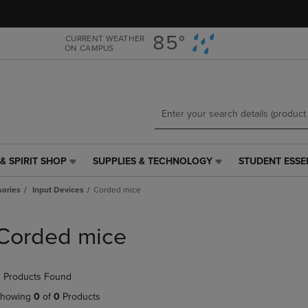
Skip
Skip
to
to
main
main
85°
CURRENT WEATHER
ON CAMPUS
content
navigation
menu
& SPIRIT SHOP
SUPPLIES & TECHNOLOGY
STUDENT ESSE
SUPPLIES
STUDENT
&
ESSENTIALS
ories
Input Devices
Corded mice
TECHNOLOGY
LINK.
LINK.
PRESS
PRESS
ENTER
Corded mice
ENTER
TO
TO
NAVIGATE
NAVIGATE
TO
 Products Found
E
TO
PAGE,
PAGE,
OR
howing
0
of
0
Products
OR
DOWN