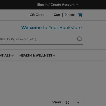
Sign In / Create Account
Open
Gift Cards
Cart
0
items
cart
menu
Welcome
to Your Bookstore
NTIALS
HEALTH & WELLNESS
HEALTH
&
WELLNESS
LINK.
PRESS
ENTER
TO
NAVIGATE
TO
PAGE,
View
30
OR