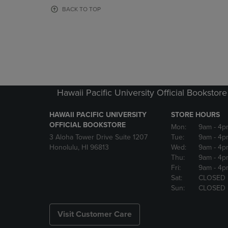
OR
OR
BACK TO TOP
DOWN
DOWN
ARROW
ARROW
KEY
KEY
TO
TO
OPEN
OPEN
SUBMENU.
SUBMENU
Hawaii Pacific University Official Bookstore
HAWAII PACIFIC UNIVERSITY
STORE HOURS
OFFICIAL BOOKSTORE
Mon:
9am
- 4p
3 Aloha Tower Drive Suite 1207
Tue:
9am
- 4p
Honolulu, HI 96813
Wed:
9am
- 4p
Thu:
9am
- 4p
Fri:
9am
- 4p
Sat:
CLOSED
Sun:
CLOSED
Visit Customer Care