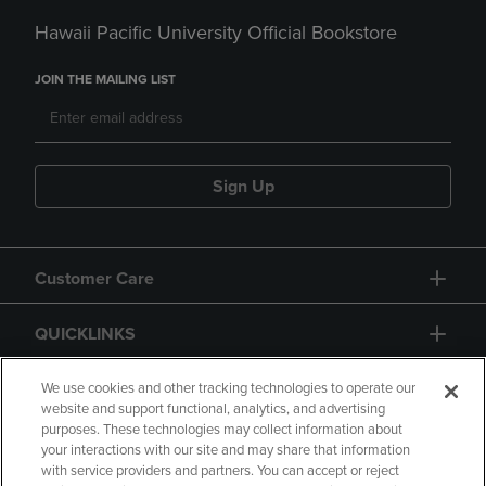
Hawaii Pacific University Official Bookstore
JOIN THE MAILING LIST
Sign Up
Customer Care
QUICKLINKS
GIFT CARD
We use cookies and other tracking technologies to operate our
website and support functional, analytics, and advertising
purposes. These technologies may collect information about
your interactions with our site and may share that information
with service providers and partners. You can accept or reject