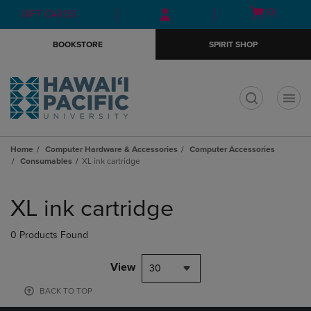
Skip
Skip
Open
(0)
GIFT CARDS
to
to
cart
main
main
menu
BOOKSTORE
SPIRIT SHOP
content
navigation
menu
t
Home
Computer Hardware & Accessories
Computer Accessories
Consumables
XL ink cartridge
Skip
to
XL ink cartridge
products
0 Products Found
View
30
BACK TO TOP