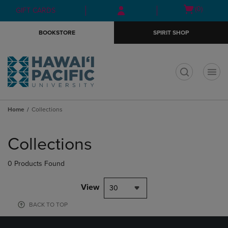
Skip
Skip
Open
(0)
GIFT CARDS
to
to
cart
main
main
menu
BOOKSTORE
SPIRIT SHOP
content
navigation
menu
t
Home
Collections
Skip
to
Collections
products
0 Products Found
View
30
BACK TO TOP