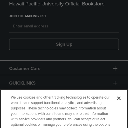
Hawaii Pacific University Official Bookstore
JOIN THE MAILING LIST
Sign Up
Customer Care
QUICKLINKS
GIFT CARD
We use cookies and other tracking technologies to operate our
website and support functional, analytics, and advertising
purposes. These technologies may collect information about
your interactions with our site and may share that information
with service providers and partners. You can accept or reject
optional cookies or manage your preferences using the options