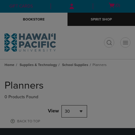
Skip
Skip
Open
(0)
GIFT CARDS
to
to
cart
main
main
menu
BOOKSTORE
SPIRIT SHOP
content
navigation
menu
t
Home
Supplies & Technology
School Supplies
Planners
Skip
to
Planners
products
0 Products Found
View
30
BACK TO TOP