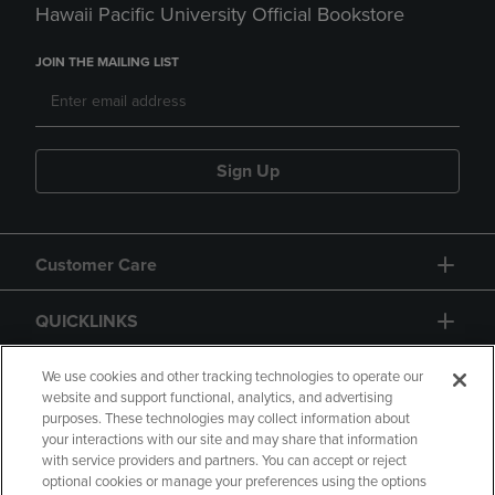
Hawaii Pacific University Official Bookstore
JOIN THE MAILING LIST
Sign Up
Customer Care
QUICKLINKS
GIFT CARD
We use cookies and other tracking technologies to operate our
website and support functional, analytics, and advertising
purposes. These technologies may collect information about
your interactions with our site and may share that information
with service providers and partners. You can accept or reject
optional cookies or manage your preferences using the options