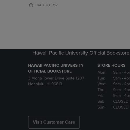
OR
OR
BACK TO TOP
DOWN
DOWN
ARROW
ARROW
KEY
KEY
TO
TO
OPEN
OPEN
SUBMENU.
SUBMENU
Hawaii Pacific University Official Bookstore
HAWAII PACIFIC UNIVERSITY
STORE HOURS
OFFICIAL BOOKSTORE
Mon:
9am
- 4p
3 Aloha Tower Drive Suite 1207
Tue:
9am
- 4p
Honolulu, HI 96813
Wed:
9am
- 4p
Thu:
9am
- 4p
Fri:
9am
- 4p
Sat:
CLOSED
Sun:
CLOSED
Visit Customer Care