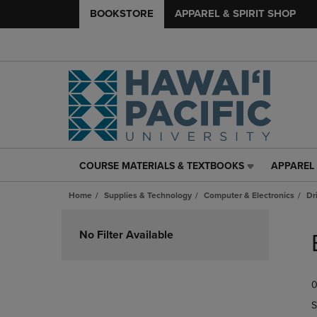
BOOKSTORE
APPAREL & SPIRIT SHOP
COURSE MATERIALS & TEXTBOOKS
APPAREL 
COURSE
APPAREL
MATERIALS
&
Home
Supplies & Technology
Computer & Electronics
Dr
&
SPIRIT
TEXTBOOKS
SHOP
Skip
LINK.
LINK.
to
No Filter Available
PRESS
PRESS
products
ENTER
ENTER
TO
TO
0
NAVIGATE
NAVIGAT
TO
TO
S
PAGE,
PAGE,