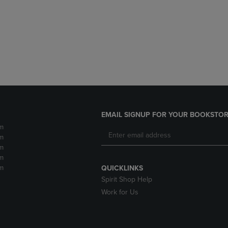
DOWN
ARROW
ARROW
KEY
KEY
TO
TO
OPEN
OPEN
SUBMENU.
SUBMENU.
.
EMAIL SIGNUP FOR YOUR BOOKSTOR
m
m
m
m
m
QUICKLINKS
Spirit Shop Help
Work for Us