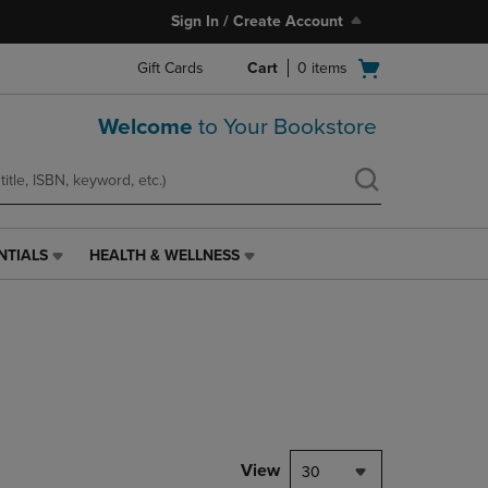
Sign In / Create Account
Open
Gift Cards
Cart
0
items
cart
menu
Welcome
to Your Bookstore
NTIALS
HEALTH & WELLNESS
HEALTH
&
WELLNESS
LINK.
PRESS
ENTER
TO
NAVIGATE
TO
PAGE,
View
30
OR