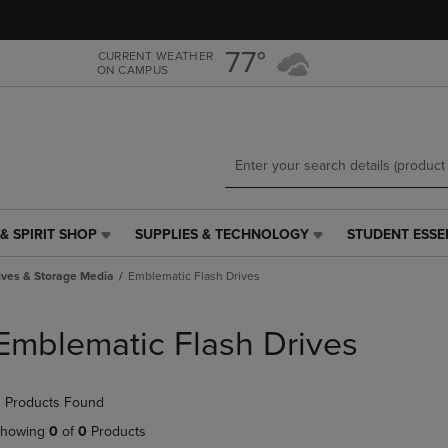
Skip
Skip
to
to
main
main
77°
CURRENT WEATHER
ON CAMPUS
content
navigation
menu
& SPIRIT SHOP
SUPPLIES & TECHNOLOGY
STUDENT ESSE
SUPPLIES
STUDENT
&
ESSENTIALS
ives & Storage Media
Emblematic Flash Drives
TECHNOLOGY
LINK.
LINK.
PRESS
PRESS
ENTER
Emblematic Flash Drives
ENTER
TO
TO
NAVIGATE
NAVIGATE
TO
 Products Found
E
TO
PAGE,
PAGE,
OR
howing
0
of
0
Products
OR
DOWN