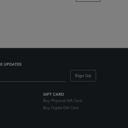
DOWN
ARROW
KEY
TO
OPEN
SUBMENU.
E UPDATES
Sign Up
GIFT CARD
Buy Physical Gift Card
Buy Digital Gift Card