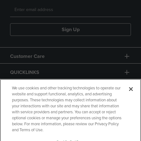
Sign Up
Customer Care
QUICKLINKS
GIFT CARD
We use cookies and other tracking technologies to operate our
website and support functional, analytics, and advertising
purposes. These technologies may collect information about
your interactions with our site and may share that information
with service providers and partners. You can accept or reject
optional cookies or manage your preferences using the options
below. For more information, please review our Privacy Policy
Copyright
Privacy Policy
Accessibility
and Terms of Use.
Terms of Use
CA Privacy Policy