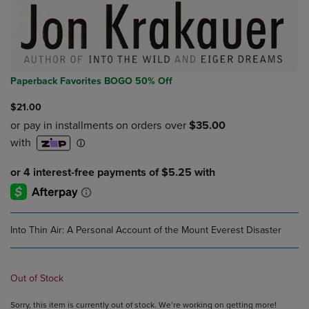
Paperback Favorites BOGO 50% Off
$21.00
Into Thin Air: A Personal Account of the Mount Everest Disaster
Out of Stock
Sorry, this item is currently out of stock. We’re working on getting more!