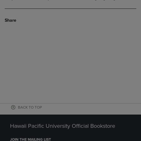
Share
BACK TO TOP
Hawaii Pacific University Official Bookstore
JOIN THE MAILING LIST