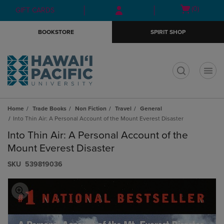
Skip
Skip
Open
(0)
GIFT CARDS
to
to
cart
main
main
menu
BOOKSTORE
SPIRIT SHOP
content
navigation
menu
t
Home
Trade Books
Non Fiction
Travel
General
Into Thin Air: A Personal Account of the Mount Everest Disaster
Into Thin Air: A Personal Account of the
Mount Everest Disaster
S​K​U
539819036