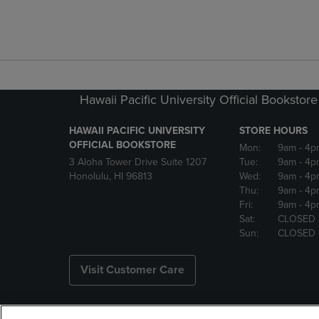
Hawaii Pacific University Official Bookstore
HAWAII PACIFIC UNIVERSITY
STORE HOURS
OFFICIAL BOOKSTORE
Mon:
9am
- 4p
3 Aloha Tower Drive Suite 1207
Tue:
9am
- 4p
Honolulu, HI 96813
Wed:
9am
- 4p
Thu:
9am
- 4p
Fri:
9am
- 4p
Sat:
CLOSED
Sun:
CLOSED
Visit Customer Care