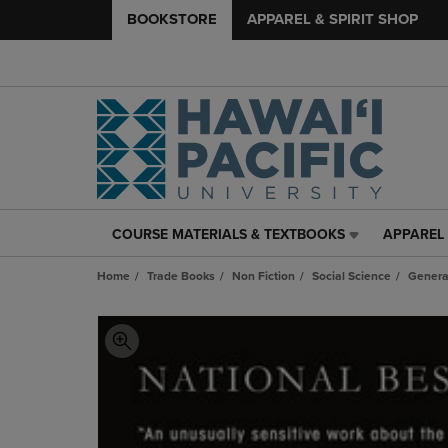
BOOKSTORE
APPAREL & SPIRIT SHOP
COURSE MATERIALS & TEXTBOOKS
APPAREL 
COURSE
APPAREL
MATERIALS
&
Home
Trade Books
Non Fiction
Social Science
Genera
&
SPIRIT
TEXTBOOKS
SHOP
LINK.
LINK.
PRESS
PRESS
ENTER
ENTER
TO
TO
NAVIGATE
NAVIGAT
TO
TO
PAGE,
PAGE,