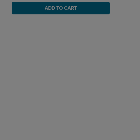
ADD TO CART