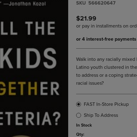
S​K​U
566620647
DOWN
ARROW
ARROW
KEY
KEY
TO
$21.99
TO
OPEN
OPEN
SUBMENU.
SUBMENU.
.
Walk into any racially mixed
Latino youth clustered in the
to address or a coping strat
racial issues?
FAST In-Store Pickup
Ship To Address
In Stock
Qty: