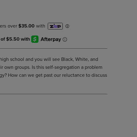
DOWN
ARROW
KEY
TO
OPEN
SUBMENU.
 high school and you will see Black, White, and
ir own groups. Is this self-segregation a problem
egy? How can we get past our reluctance to discuss