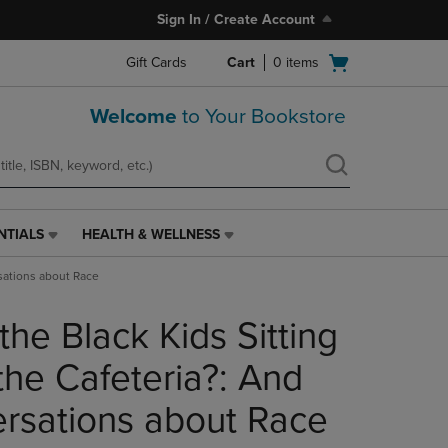
Sign In / Create Account
Open
Gift Cards
Cart
0
items
cart
menu
Welcome
to Your Bookstore
NTIALS
HEALTH & WELLNESS
HEALTH
&
rsations about Race
WELLNESS
LINK.
the Black Kids Sitting
PRESS
ENTER
TO
the Cafeteria?: And
NAVIGATE
TO
rsations about Race
PAGE,
OR