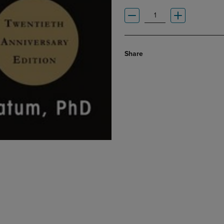
Share