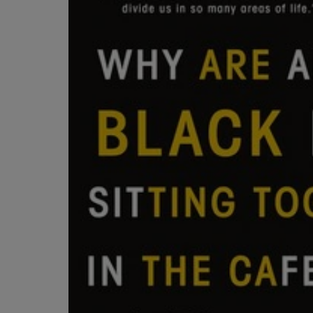
OR
OR
DOWN
DOWN
ARROW
ARROW
KEY
KEY
TO
TO
OPEN
OPEN
SUBMENU.
SUBMENU