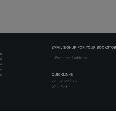
EMAIL SIGNUP FOR YOUR BOOKSTOR
m
m
m
m
m
QUICKLINKS
Spirit Shop Help
Work for Us