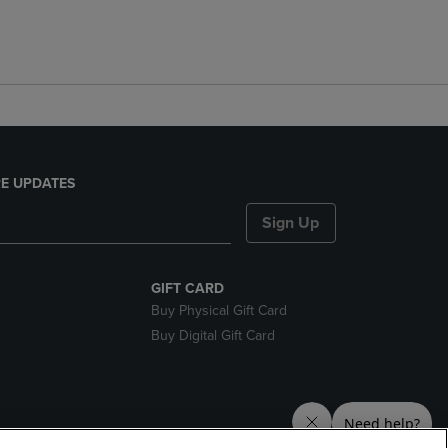
E UPDATES
Sign Up
GIFT CARD
Buy Physical Gift Card
Buy Digital Gift Card