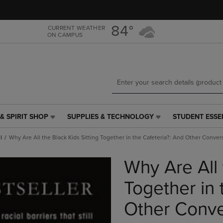
Skip
Skip
to
to
main
main
84°
CURRENT WEATHER
ON CAMPUS
content
navigation
menu
& SPIRIT SHOP
SUPPLIES & TECHNOLOGY
STUDENT ESSE
SUPPLIES
STUDENT
&
ESSENTIALS
l
Why Are All the Black Kids Sitting Together in the Cafeteria?: And Other Conve
TECHNOLOGY
LINK.
LINK.
PRESS
Why Are All 
PRESS
ENTER
ENTER
TO
TO
NAVIGATE
Together in 
NAVIGATE
TO
E
TO
PAGE,
Other Conve
PAGE,
OR
OR
DOWN