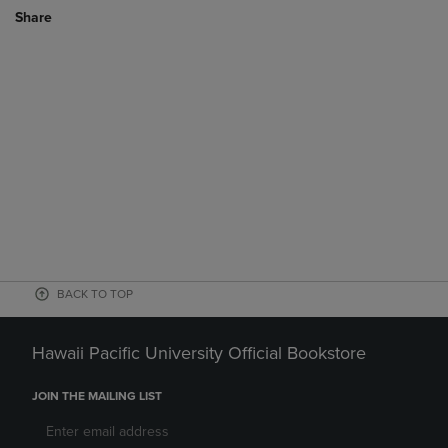
Share
BACK TO TOP
Hawaii Pacific University Official Bookstore
JOIN THE MAILING LIST