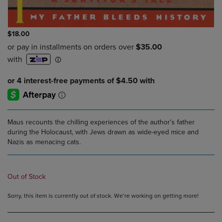
$18.00
Maus recounts the chilling experiences of the author's father
during the Holocaust, with Jews drawn as wide-eyed mice and
Nazis as menacing cats.
Out of Stock
Sorry, this item is currently out of stock. We’re working on getting more!