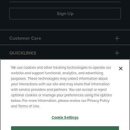
Sign Up
Customer Care
QUICKLINKS
GIFT CARD
We use cookies and other tracking technologies to operate our
website and support functional, analytics, and advertising
purposes. These technologies may collect information about
your interactions with our site and may share that information
with service providers and partners. You can accept or reject
optional cookies or manage your preferences using the options
below. For more information, please review our Privacy Policy
Copyright
Privacy Policy
Accessibility
and Terms of Use.
Terms of Use
CA Privacy Policy
Cookie Settings
Returns and Refunds
Your Privacy Choices
Manage My Data