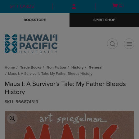
Skip
Skip
Open
(0)
GIFT CARDS
to
to
cart
main
main
menu
BOOKSTORE
SPIRIT SHOP
content
navigation
menu
t
Home
Trade Books
Non Fiction
History
General
Maus I: A Survivor's Tale: My Father Bleeds History
Maus I: A Survivor's Tale: My Father Bleeds
History
S​K​U
566874313