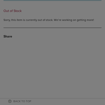
Out of Stock
Sorry, this item is currently out of stock. We’re working on getting more!
Share
BACK TO TOP