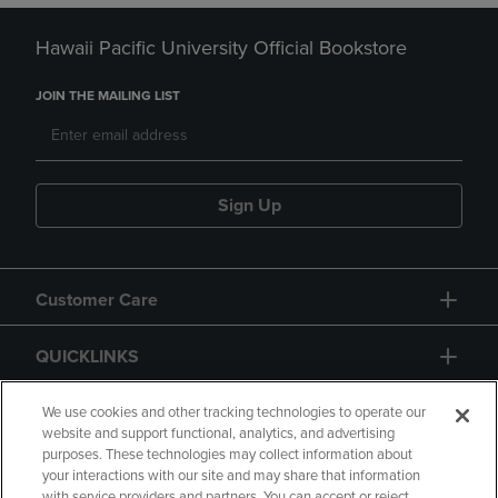
Hawaii Pacific University Official Bookstore
JOIN THE MAILING LIST
Sign Up
Customer Care
QUICKLINKS
GIFT CARD
We use cookies and other tracking technologies to operate our
website and support functional, analytics, and advertising
purposes. These technologies may collect information about
your interactions with our site and may share that information
with service providers and partners. You can accept or reject