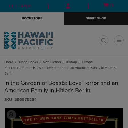
Skip
Skip
Open
(0)
GIFT CARDS
to
to
cart
main
main
menu
BOOKSTORE
SPIRIT SHOP
content
navigation
menu
t
Home
Trade Books
Non Fiction
History
Europe
In the Garden of Beasts: Love Terror and an American Family in Hitler's
Berlin
In the Garden of Beasts: Love Terror and an
American Family in Hitler's Berlin
S​K​U
566976264