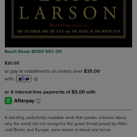
Beach Reads BOGO 50% Off
$20.00
A dazzling, addictively readable work that speaks volumes about
why the world did not recognize the grave threat posed by Hitler
until Berlin, and Europe, were awash in blood and terror.