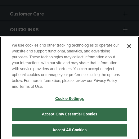
Customer Care
QUICKLINKS
GIFT CARD
We use cookies and other tracking technologies to operate our
website and support functional, analytics, and advertising
purposes. These technologies may collect information about
your interactions with our site and may share that information
with service providers and partners. You can accept or reject
optional cookies or manage your preferences using the options
below. For more information, please review our Privacy Policy
Copyright
Privacy Policy
Accessibility
and Terms of Use.
Terms of Use
CA Privacy Policy
Cookie Settings
Returns and Refunds
Your Privacy Choices
Manage My Data
Accept Only Essential Cookies
Accept All Cookies