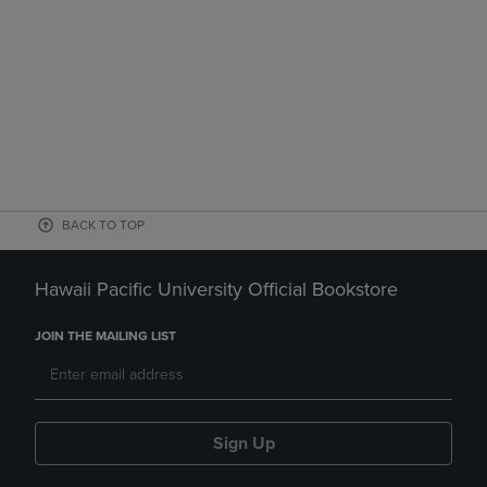
BACK TO TOP
Hawaii Pacific University Official Bookstore
JOIN THE MAILING LIST
Sign Up