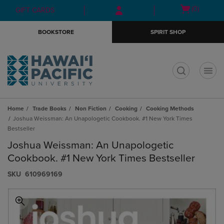
Skip
Skip
Open
(0)
GIFT CARDS
to
to
cart
main
main
menu
BOOKSTORE
SPIRIT SHOP
content
navigation
menu
t
Home
Trade Books
Non Fiction
Cooking
Cooking Methods
Joshua Weissman: An Unapologetic Cookbook. #1 New York Times
Bestseller
Joshua Weissman: An Unapologetic
Cookbook. #1 New York Times Bestseller
S​K​U
610969169