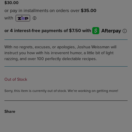
$30.00
With no regrets, excuses, or apologies, Joshua Weissman will
instruct you how with his irreverent humor, a little bit of light
razzing, and over 100 perfectly delectable recipes.
Out of Stock
Sorry, this item is currently out of stock. We’re working on getting more!
Share