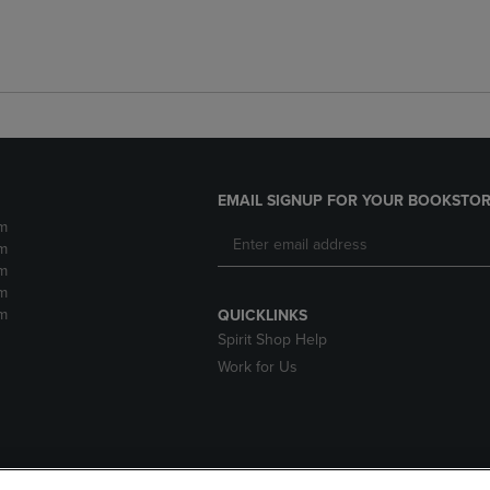
EMAIL SIGNUP FOR YOUR BOOKSTOR
m
m
m
m
m
QUICKLINKS
Spirit Shop Help
Work for Us