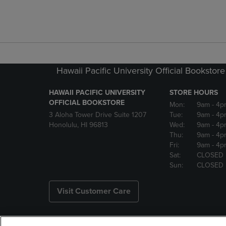
Hawaii Pacific University Official Bookstore
HAWAII PACIFIC UNIVERSITY
STORE HOURS
OFFICIAL BOOKSTORE
Mon:
9am
- 4p
3 Aloha Tower Drive Suite 1207
Tue:
9am
- 4p
Honolulu, HI 96813
Wed:
9am
- 4p
Thu:
9am
- 4p
Fri:
9am
- 4p
Sat:
CLOSED
Sun:
CLOSED
Visit Customer Care