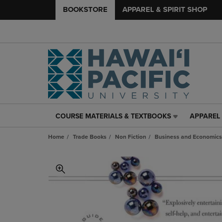
BOOKSTORE
APPAREL & SPIRIT SHOP
COURSE MATERIALS & TEXTBOOKS
APPAREL 
COURSE
APPAREL
MATERIALS
&
Home
Trade Books
Non Fiction
Business and Economics
&
SPIRIT
TEXTBOOKS
SHOP
LINK.
LINK.
PRESS
PRESS
ENTER
ENTER
TO
TO
NAVIGATE
NAVIGAT
TO
TO
PAGE,
PAGE,