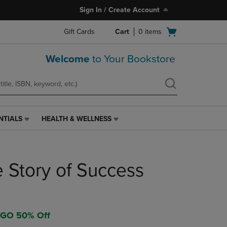
Sign In / Create Account
Open
Gift Cards
Cart
0
items
cart
menu
Welcome
to Your Bookstore
NTIALS
HEALTH & WELLNESS
HEALTH
&
WELLNESS
LINK.
e Story of Success
PRESS
ENTER
TO
NAVIGATE
TO
OGO 50% Off
PAGE,
OR