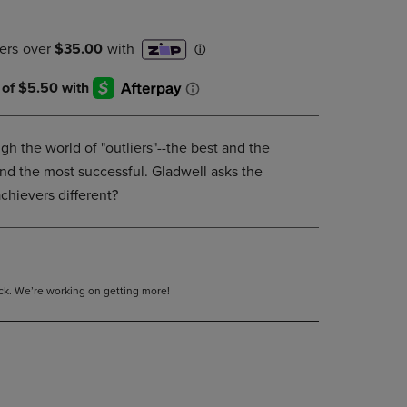
DOWN
ARROW
KEY
TO
OPEN
SUBMENU.
gh the world of "outliers"--the best and the
nd the most successful. Gladwell asks the
chievers different?
tock. We’re working on getting more!