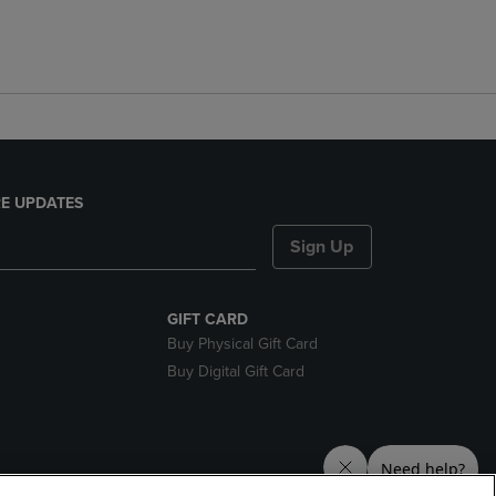
E UPDATES
Sign Up
GIFT CARD
Buy Physical Gift Card
Buy Digital Gift Card