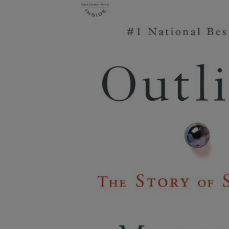
OR
OR
DOWN
DOWN
ARROW
ARROW
KEY
KEY
TO
TO
OPEN
OPEN
SUBMENU.
SUBMENU