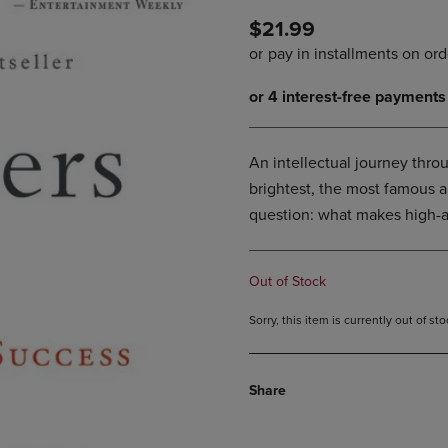
DOWN
ARROW
$21.99
ARROW
KEY
KEY
TO
TO
OPEN
OPEN
SUBMENU.
SUBMENU.
.
An intellectual journey throu
brightest, the most famous a
question: what makes high-a
Out of Stock
Sorry, this item is currently out of s
Share