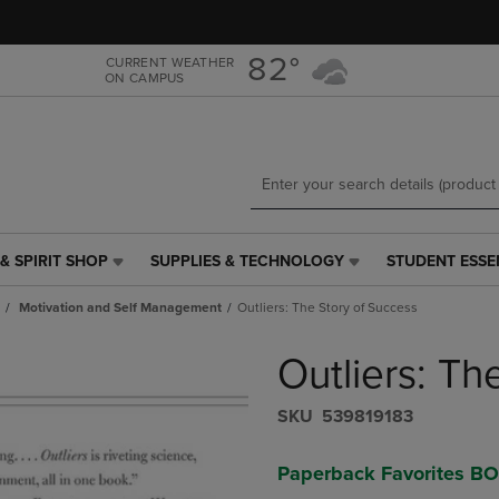
Skip
Skip
to
to
main
main
82°
CURRENT WEATHER
ON CAMPUS
content
navigation
menu
& SPIRIT SHOP
SUPPLIES & TECHNOLOGY
STUDENT ESSE
SUPPLIES
STUDENT
&
ESSENTIALS
Motivation and Self Management
Outliers: The Story of Success
TECHNOLOGY
LINK.
LINK.
PRESS
Outliers: Th
PRESS
ENTER
ENTER
TO
TO
NAVIGATE
S​K​U
539819183
NAVIGATE
TO
E
TO
PAGE,
Paperback Favorites B
PAGE,
OR
OR
DOWN