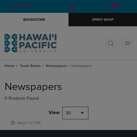
Skip
Skip
Open
(0)
GIFT CARDS
to
to
cart
main
main
menu
BOOKSTORE
SPIRIT SHOP
content
navigation
menu
t
Home
Trade Books
Newspapers
Newspapers
Skip
to
Newspapers
products
0 Products Found
View
30
BACK TO TOP