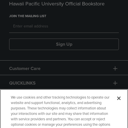
Hawaii Pacific University Official Bookstore
JOIN THE MAILING LIST
Sign Up
Customer Care
QUICKLINKS
GIFT CARD
We use cookies and other tracking technologies to operate our
website and support functional, analytics, and advertising
purposes. These technologies may collect information about
your interactions with our site and may share that information
with service providers and partners. You can accept or reject
optional cookies or manage your preferences using the options