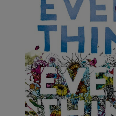
OR
OR
DOWN
DOWN
ARROW
ARROW
KEY
KEY
TO
TO
OPEN
OPEN
SUBMENU.
SUBMENU