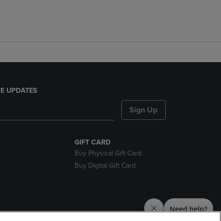
E UPDATES
Sign Up
GIFT CARD
Buy Physical Gift Card
Buy Digital Gift Card