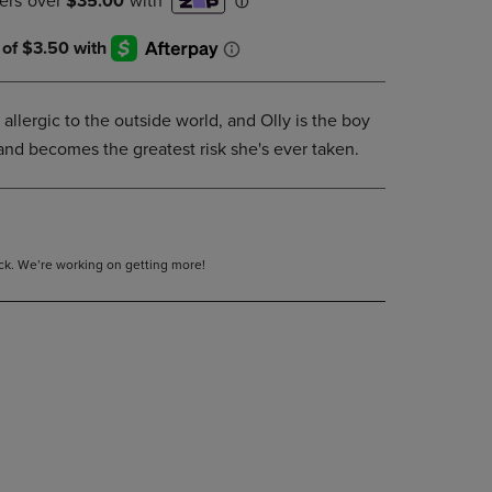
DOWN
ARROW
KEY
TO
OPEN
y allergic to the outside world, and Olly is the boy
SUBMENU.
 and becomes the greatest risk she's ever taken.
tock. We’re working on getting more!