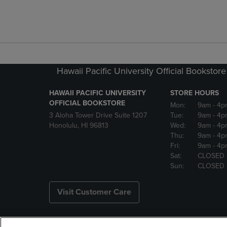
Hawaii Pacific University Official Bookstore
HAWAII PACIFIC UNIVERSITY
STORE HOURS
OFFICIAL BOOKSTORE
Mon:
9am
- 4p
3 Aloha Tower Drive Suite 1207
Tue:
9am
- 4p
Honolulu, HI 96813
Wed:
9am
- 4p
Thu:
9am
- 4p
Fri:
9am
- 4p
Sat:
CLOSED
Sun:
CLOSED
Visit Customer Care