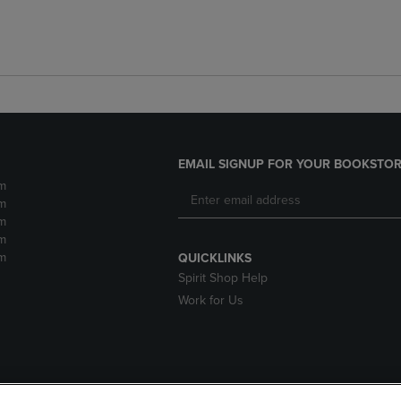
EMAIL SIGNUP FOR YOUR BOOKSTOR
m
m
m
m
m
QUICKLINKS
Spirit Shop Help
Work for Us