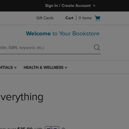
Sign In / Create Account
Open
Gift Cards
Cart
0
items
cart
menu
Welcome
to Your Bookstore
NTIALS
HEALTH & WELLNESS
HEALTH
&
WELLNESS
LINK.
Everything
PRESS
ENTER
TO
NAVIGATE
TO
PAGE,
OR