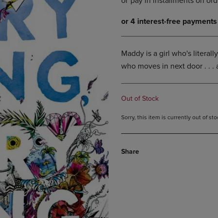
DOWN
ARROW
ARROW
KEY
KEY
TO
TO
OPEN
OPEN
SUBMENU.
Maddy is a girl who's literall
SUBMENU.
who moves in next door . . .
.
Out of Stock
Sorry, this item is currently out of s
Share