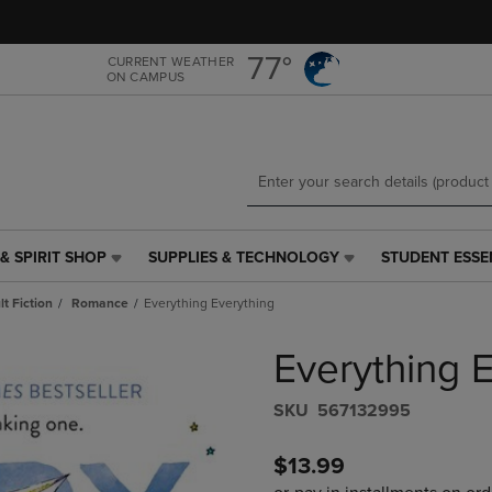
Skip
Skip
to
to
main
main
77°
CURRENT WEATHER
ON CAMPUS
content
navigation
menu
& SPIRIT SHOP
SUPPLIES & TECHNOLOGY
STUDENT ESSE
SUPPLIES
STUDENT
&
ESSENTIALS
t Fiction
Romance
Everything Everything
TECHNOLOGY
LINK.
LINK.
PRESS
Everything 
PRESS
ENTER
ENTER
TO
TO
NAVIGATE
S​K​U
567132995
NAVIGATE
TO
E
TO
PAGE,
$13.99
PAGE,
OR
OR
DOWN