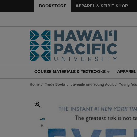
BOOKSTORE
APPAREL & SPIRIT SHOP
COURSE MATERIALS & TEXTBOOKS
APPAREL 
COURSE
APPAREL
MATERIALS
&
Home
Trade Books
Juvenile and Young Adult
Young Adul
&
SPIRIT
TEXTBOOKS
SHOP
LINK.
LINK.
PRESS
PRESS
ENTER
ENTER
TO
TO
NAVIGATE
NAVIGAT
TO
TO
PAGE,
PAGE,