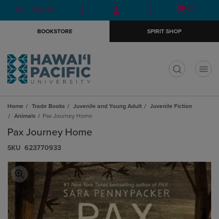
Skip
Skip
Open
(0)
GIFT CARDS
to
to
cart
main
main
menu
BOOKSTORE
SPIRIT SHOP
content
navigation
menu
t
Home
Trade Books
Juvenile and Young Adult
Juvenile Fiction
Animals
Pax Journey Home
Pax Journey Home
S​K​U
623770933