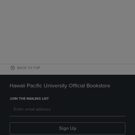
BACK TO TOP
Hawaii Pacific University Official Bookstore
JOIN THE MAILING LIST
Sign Up