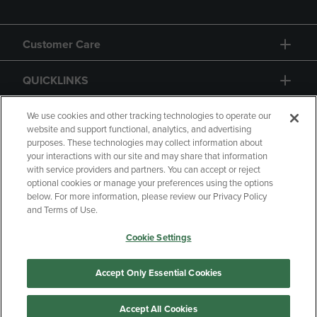
Customer Care
QUICKLINKS
GIFT CARD
We use cookies and other tracking technologies to operate our
website and support functional, analytics, and advertising
purposes. These technologies may collect information about
your interactions with our site and may share that information
with service providers and partners. You can accept or reject
optional cookies or manage your preferences using the options
below. For more information, please review our Privacy Policy
Copyright
Privacy Policy
Accessibility
and Terms of Use.
Terms of Use
CA Privacy Policy
Cookie Settings
Returns and Refunds
Your Privacy Choices
Manage My Data
Accept Only Essential Cookies
Accept All Cookies