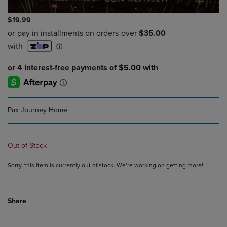
$19.99
Pax Journey Home
Out of Stock
Sorry, this item is currently out of stock. We’re working on getting more!
Share