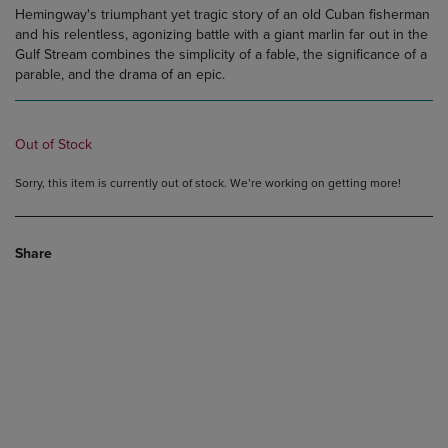
Hemingway's triumphant yet tragic story of an old Cuban fisherman
and his relentless, agonizing battle with a giant marlin far out in the
Gulf Stream combines the simplicity of a fable, the significance of a
parable, and the drama of an epic.
Out of Stock
Sorry, this item is currently out of stock. We’re working on getting more!
Share