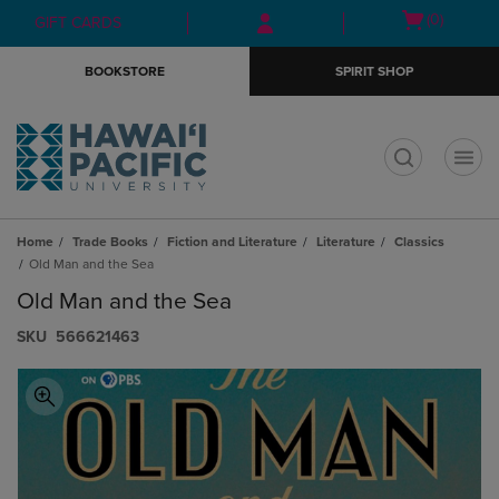
Skip
Skip
Open
(0)
GIFT CARDS
to
to
cart
main
main
menu
BOOKSTORE
SPIRIT SHOP
content
navigation
menu
t
Home
Trade Books
Fiction and Literature
Literature
Classics
Old Man and the Sea
Old Man and the Sea
S​K​U
566621463