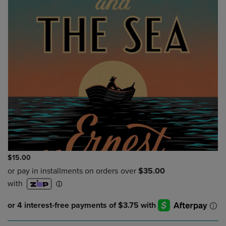
$15.00