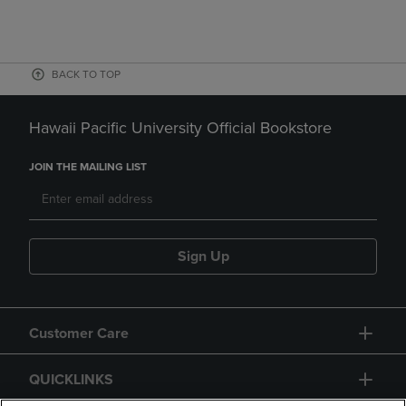
BACK TO TOP
Hawaii Pacific University Official Bookstore
JOIN THE MAILING LIST
Sign Up
Customer Care
QUICKLINKS