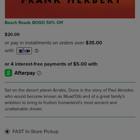
Beach Reads BOGO 50% Off
$20.00
Set on the desert planet Arrakis, Dune is the story of Paul Atreides
who would become known as Muad'Dib and of a great family's
ambition to bring to fruition humankind's most ancient and
unattainable dream.
FAST In-Store Pickup