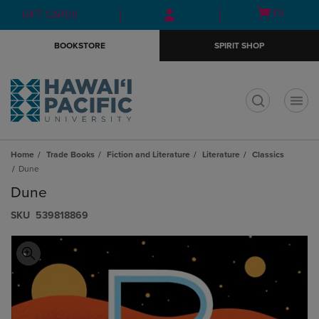
Skip
Skip
Open
(0)
GIFT CARDS
to
to
cart
main
main
menu
BOOKSTORE
SPIRIT SHOP
content
navigation
menu
t
Home
Trade Books
Fiction and Literature
Literature
Classics
Dune
Dune
S​K​U
539818869