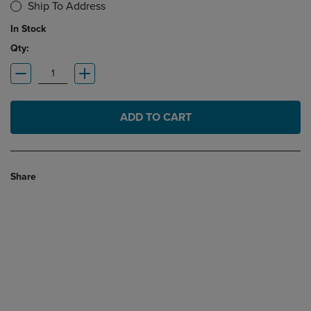
Ship To Address
In Stock
Qty:
ADD TO CART
Share