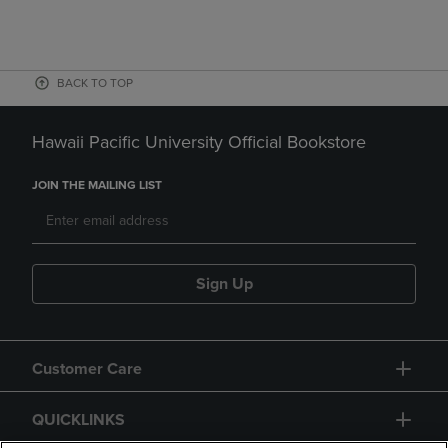
BACK TO TOP
Hawaii Pacific University Official Bookstore
JOIN THE MAILING LIST
Sign Up
Customer Care
QUICKLINKS