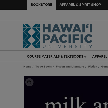
BOOKSTORE
APPAREL & SPIRIT SHOP
COURSE MATERIALS & TEXTBOOKS
APPAREL 
COURSE
APPAREL
MATERIALS
&
Home
Trade Books
Fiction and Literature
Fiction
Gene
&
SPIRIT
TEXTBOOKS
SHOP
LINK.
LINK.
PRESS
PRESS
ENTER
ENTER
TO
TO
NAVIGATE
NAVIGAT
TO
TO
PAGE,
PAGE,