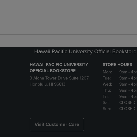
Hawaii Pacific University Official Bookstore
HAWAII PACIFIC UNIVERSITY
STORE HOURS
OFFICIAL BOOKSTORE
Mon:
9am
- 4p
3 Aloha Tower Drive Suite 1207
Tue:
9am
- 4p
Honolulu, HI 96813
Wed:
9am
- 4p
Thu:
9am
- 4p
Fri:
9am
- 4p
Sat:
CLOSED
Sun:
CLOSED
Visit Customer Care