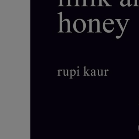
OR
OR
DOWN
DOWN
ARROW
ARROW
KEY
KEY
TO
TO
OPEN
OPEN
SUBMENU.
SUBMENU