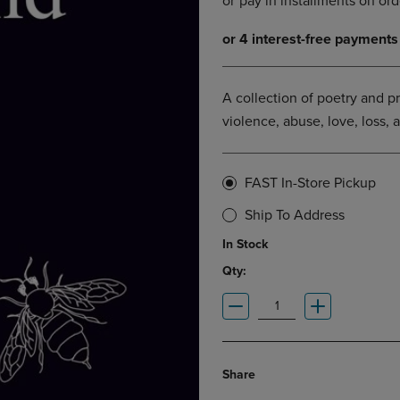
DOWN
ARROW
ARROW
KEY
KEY
TO
TO
OPEN
OPEN
SUBMENU.
A collection of poetry and p
SUBMENU.
violence, abuse, love, loss, 
.
FAST In-Store Pickup
Ship To Address
In Stock
Qty:
Share