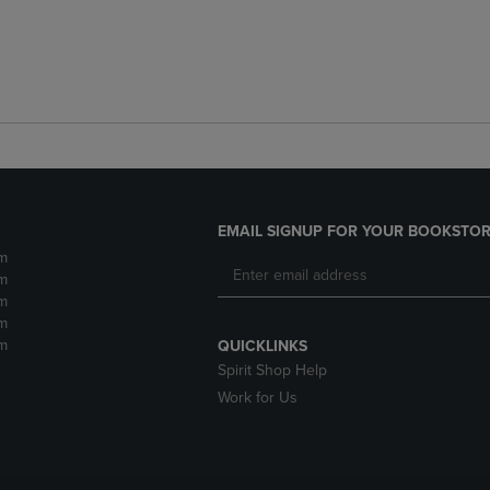
EMAIL SIGNUP FOR YOUR BOOKSTOR
m
m
m
m
m
QUICKLINKS
Spirit Shop Help
Work for Us