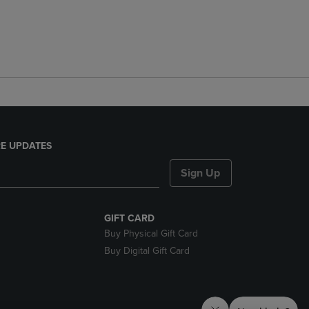
E UPDATES
Sign Up
GIFT CARD
Buy Physical Gift Card
Buy Digital Gift Card