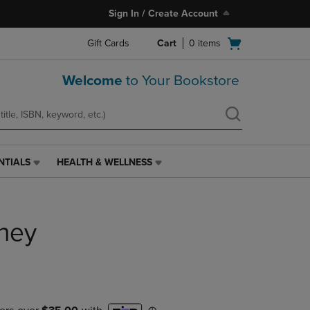
Sign In / Create Account
Open
Gift Cards
Cart
0
items
cart
menu
Welcome
to Your Bookstore
NTIALS
HEALTH & WELLNESS
HEALTH
&
WELLNESS
LINK.
ney
PRESS
ENTER
TO
NAVIGATE
TO
PAGE,
OR