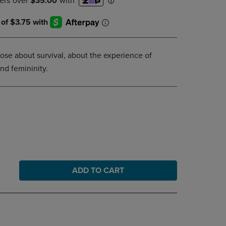
DOWN
ARROW
KEY
TO
OPEN
rose about survival, about the experience of
SUBMENU.
and femininity.
ADD TO CART