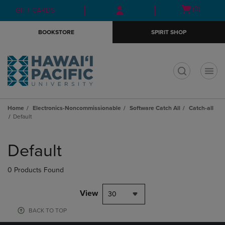
Skip
Skip
Open
(0)
GIFT CARDS
to
to
cart
main
main
menu
BOOKSTORE
SPIRIT SHOP
content
navigation
menu
t
Home
Electronics-Noncommissionable
Software Catch All
Catch-all
Default
Skip
to
Default
products
0 Products Found
View
30
BACK TO TOP