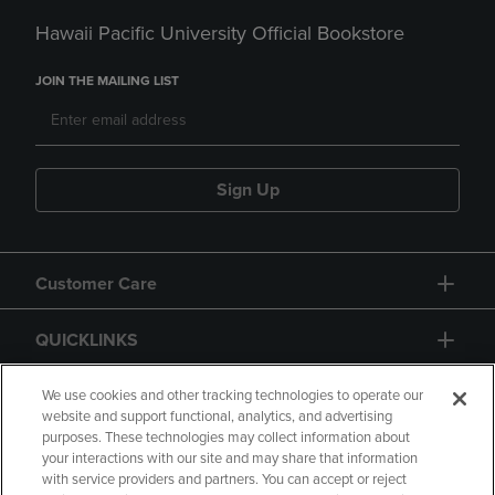
Hawaii Pacific University Official Bookstore
JOIN THE MAILING LIST
Sign Up
Customer Care
QUICKLINKS
GIFT CARD
We use cookies and other tracking technologies to operate our
website and support functional, analytics, and advertising
purposes. These technologies may collect information about
your interactions with our site and may share that information
with service providers and partners. You can accept or reject