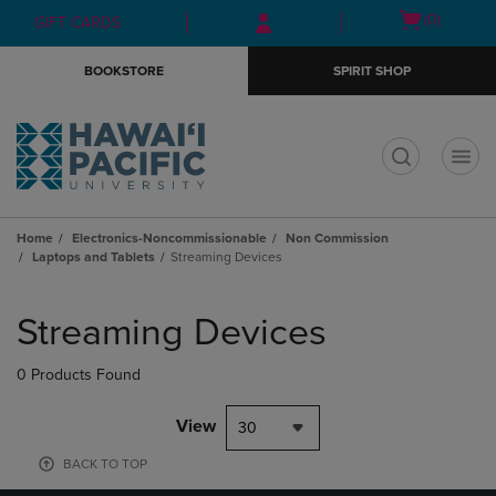
Skip
Skip
Open
(0)
GIFT CARDS
to
to
cart
main
main
menu
BOOKSTORE
SPIRIT SHOP
content
navigation
menu
t
Home
Electronics-Noncommissionable
Non Commission
Laptops and Tablets
Streaming Devices
Skip
to
Streaming Devices
products
0 Products Found
View
30
BACK TO TOP