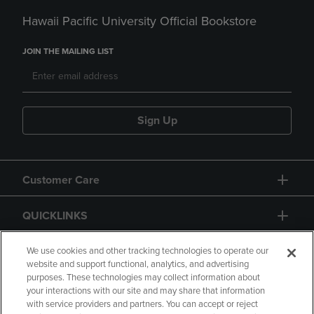
Hawaii Pacific University Official Bookstore
JOIN THE MAILING LIST
Sign Up
Customer Care
QUICKLINKS
GIFT CARD
We use cookies and other tracking technologies to operate our
website and support functional, analytics, and advertising
purposes. These technologies may collect information about
your interactions with our site and may share that information
with service providers and partners. You can accept or reject