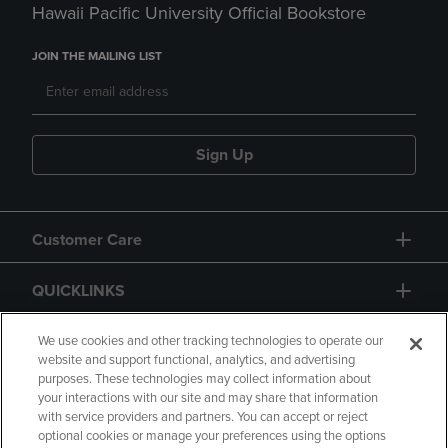
Hawaii Pacific University Official Bookstore
JOIN THE MAILING LIST
Sign Up
Customer Care
QUICKLINKS
GIFT CARD
We use cookies and other tracking technologies to operate our
website and support functional, analytics, and advertising
purposes. These technologies may collect information about
your interactions with our site and may share that information
with service providers and partners. You can accept or reject
optional cookies or manage your preferences using the options