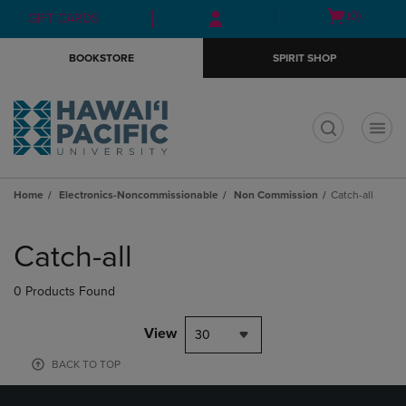
Skip
Skip
Open
(0)
GIFT CARDS
to
to
cart
main
main
menu
BOOKSTORE
SPIRIT SHOP
content
navigation
menu
t
Home
Electronics-Noncommissionable
Non Commission
Catch-all
Skip
to
Catch-all
products
0 Products Found
View
30
BACK TO TOP