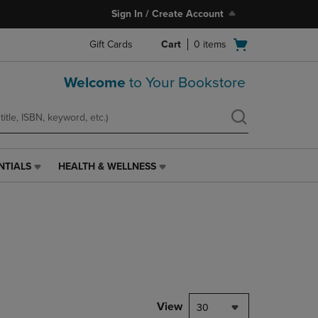
Sign In / Create Account
Open
Gift Cards
Cart
0
items
cart
menu
Welcome
to Your Bookstore
NTIALS
HEALTH & WELLNESS
HEALTH
&
WELLNESS
LINK.
PRESS
ENTER
TO
NAVIGATE
TO
PAGE,
View
30
OR