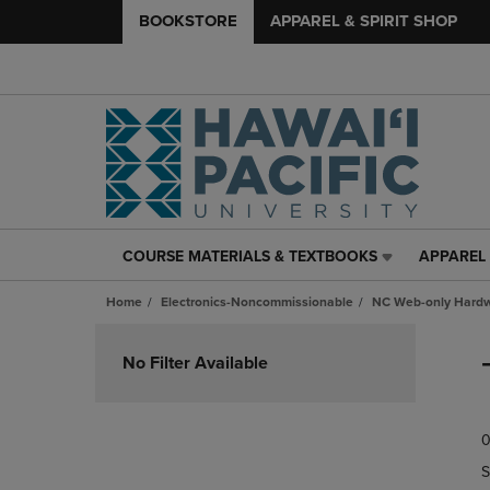
BOOKSTORE
APPAREL & SPIRIT SHOP
COURSE MATERIALS & TEXTBOOKS
APPAREL 
COURSE
APPAREL
MATERIALS
&
Home
Electronics-Noncommissionable
NC Web-only Hard
&
SPIRIT
TEXTBOOKS
SHOP
Skip
LINK.
LINK.
to
No Filter Available
PRESS
PRESS
products
ENTER
ENTER
TO
TO
0
NAVIGATE
NAVIGAT
TO
TO
S
PAGE,
PAGE,