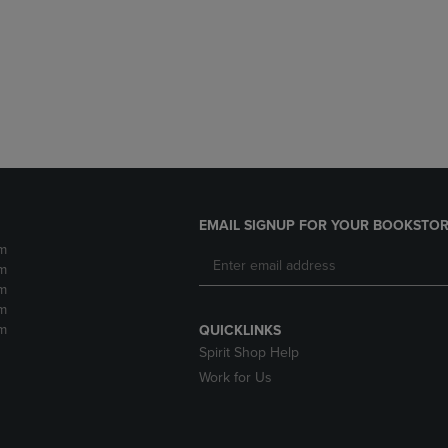
DOWN
ARROW
ARROW
KEY
KEY
TO
TO
OPEN
OPEN
SUBMENU.
SUBMENU.
.
EMAIL SIGNUP FOR YOUR BOOKSTOR
m
m
m
m
m
QUICKLINKS
Spirit Shop Help
Work for Us