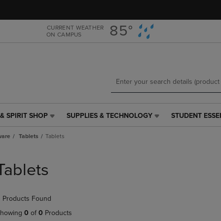
Skip
Skip
to
to
main
main
85°
CURRENT WEATHER
ON CAMPUS
content
navigation
menu
& SPIRIT SHOP
SUPPLIES & TECHNOLOGY
STUDENT ESSE
SUPPLIES
STUDENT
&
ESSENTIALS
ware
Tablets
Tablets
TECHNOLOGY
LINK.
LINK.
PRESS
PRESS
ENTER
Tablets
ENTER
TO
TO
NAVIGATE
NAVIGATE
TO
 Products Found
E
TO
PAGE,
PAGE,
OR
howing
0
of
0
Products
OR
DOWN