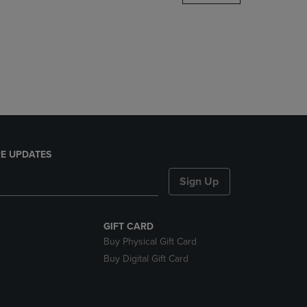
DOWN
ARROW
KEY
TO
OPEN
SUBMENU.
E UPDATES
Sign Up
GIFT CARD
Buy Physical Gift Card
Buy Digital Gift Card