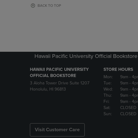
OR
OR
BACK TO TOP
DOWN
DOWN
ARROW
ARROW
KEY
KEY
TO
TO
OPEN
OPEN
SUBMENU.
SUBMENU
Hawaii Pacific University Official Bookstore
HAWAII PACIFIC UNIVERSITY
STORE HOURS
OFFICIAL BOOKSTORE
Mon:
9am
- 4p
3 Aloha Tower Drive Suite 1207
Tue:
9am
- 4p
Honolulu, HI 96813
Wed:
9am
- 4p
Thu:
9am
- 4p
Fri:
9am
- 4p
Sat:
CLOSED
Sun:
CLOSED
Visit Customer Care