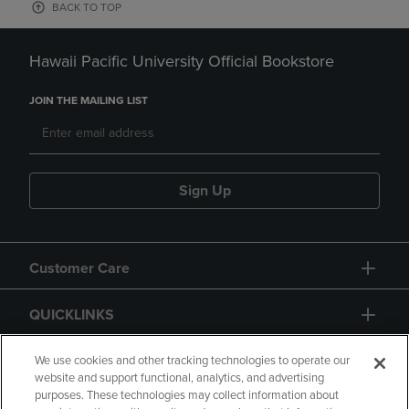
BACK TO TOP
Hawaii Pacific University Official Bookstore
JOIN THE MAILING LIST
Sign Up
Customer Care
QUICKLINKS
GIFT CARD
We use cookies and other tracking technologies to operate our
website and support functional, analytics, and advertising
purposes. These technologies may collect information about