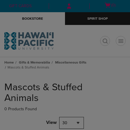
Skip
Skip
Open
(0)
GIFT CARDS
to
to
cart
main
main
menu
BOOKSTORE
SPIRIT SHOP
content
navigation
menu
t
Home
Gifts & Memorabilia
Miscellaneous Gifts
Mascots & Stuffed Animals
Skip
to
Mascots & Stuffed
products
Animals
0 Products Found
View
30