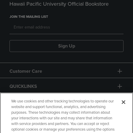
Hawaii Pacific University Official Bookstore
JOIN THE MAILING LIST
Sign Up
Customer Care
QUICKLINKS
GIFT CARD
We use cookies and other tracking technologies to operate our
website and support functional, analytics, and advertising
purposes. These technologies may collect information about
your interactions with our site and may share that information
with service providers and partners. You can accept or reject
optional cookies or manage your preferences using the options