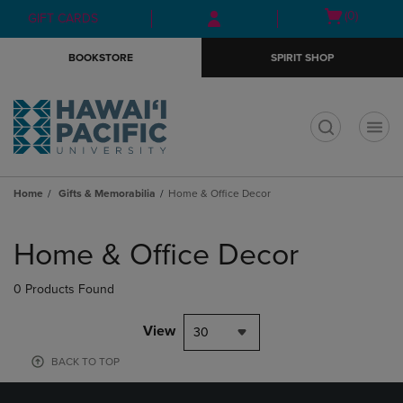
Skip
Skip
Open
(0)
GIFT CARDS
to
to
cart
main
main
menu
BOOKSTORE
SPIRIT SHOP
content
navigation
menu
t
Home
Gifts & Memorabilia
Home & Office Decor
Skip
to
Home & Office Decor
products
0 Products Found
View
30
BACK TO TOP