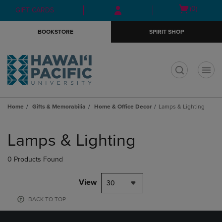
Skip
Skip
Open
(0)
GIFT CARDS
to
to
cart
main
main
menu
BOOKSTORE
SPIRIT SHOP
content
navigation
menu
t
Home
Gifts & Memorabilia
Home & Office Decor
Lamps & Lighting
Skip
to
Lamps & Lighting
products
0 Products Found
View
30
BACK TO TOP