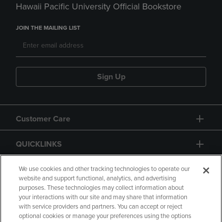
Hawaii Pacific University Official Bookstore
JOIN THE MAILING LIST
Sign Up
Customer Care
QUICKLINKS
GIFT CARD
We use cookies and other tracking technologies to operate our
website and support functional, analytics, and advertising
purposes. These technologies may collect information about
your interactions with our site and may share that information
with service providers and partners. You can accept or reject
optional cookies or manage your preferences using the options