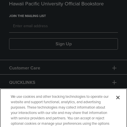
Hawaii Pacific University Official Bookstore
JOIN THE MAILING LIST
Sign Up
Customer Care
QUICKLINKS
GIFT CARD
We use cookies and other tracking technologies to operate our
website and support functional, analytics, and advertising
purposes. These technologies may collect information about
your interactions with our site and may share that information
with service providers and partners. You can accept or reject
optional cookies or manage your preferences using the options