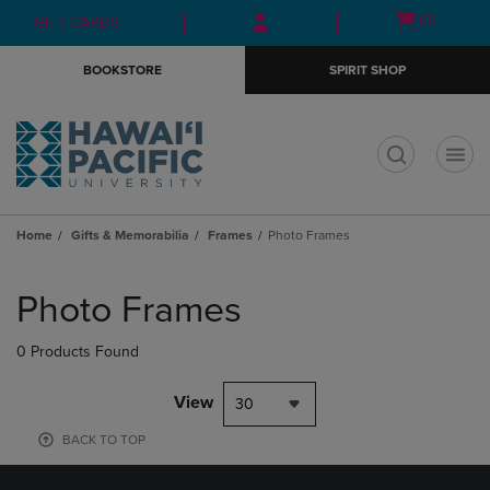
Skip
Skip
Open
(0)
GIFT CARDS
to
to
cart
main
main
menu
BOOKSTORE
SPIRIT SHOP
content
navigation
menu
t
Home
Gifts & Memorabilia
Frames
Photo Frames
Skip
to
Photo Frames
products
0 Products Found
View
30
BACK TO TOP