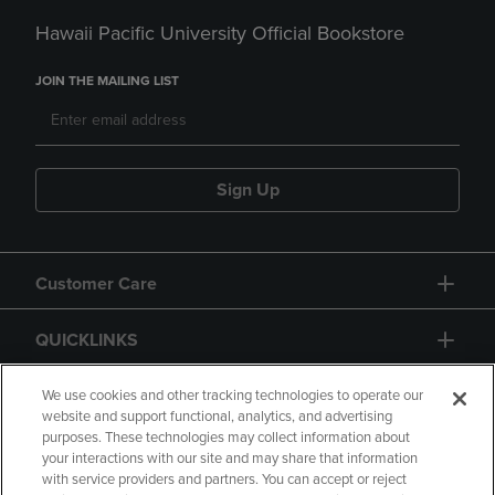
Hawaii Pacific University Official Bookstore
JOIN THE MAILING LIST
Sign Up
Customer Care
QUICKLINKS
GIFT CARD
We use cookies and other tracking technologies to operate our
website and support functional, analytics, and advertising
purposes. These technologies may collect information about
your interactions with our site and may share that information
with service providers and partners. You can accept or reject