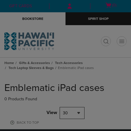
Skip
Skip
Open
(0)
GIFT CARDS
to
to
cart
main
main
menu
BOOKSTORE
SPIRIT SHOP
content
navigation
menu
t
Home
Gifts & Accessories
Tech Accessories
Tech Laptop Sleeves & Bags
Emblematic iPad cases
Skip
to
Emblematic iPad cases
products
0 Products Found
View
30
BACK TO TOP